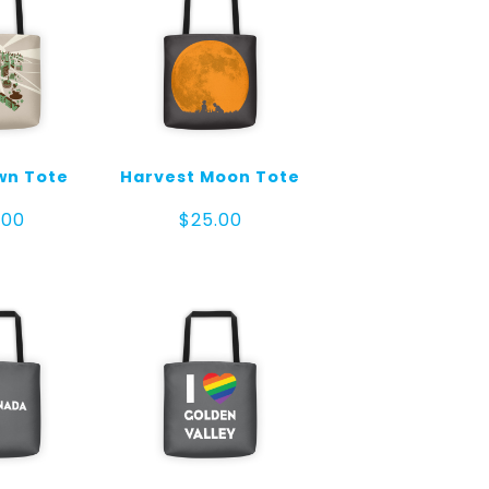
wn Tote
Harvest Moon Tote
.00
$
25.00