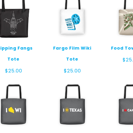
ipping Fangs
Fargo Film Wiki
Food To
Tote
Tote
$
25
$
25.00
$
25.00