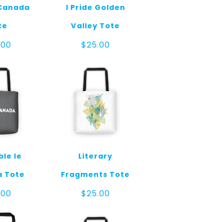
 Canada
I Pride Golden
te
Valley Tote
.00
$
25.00
ble le
Literary
 Tote
Fragments Tote
.00
$
25.00