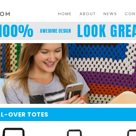
HOME
ABOUT
NEWS
CON
100%
LOOK GREA
AWESOME DESIGN
LL-OVER TOTES