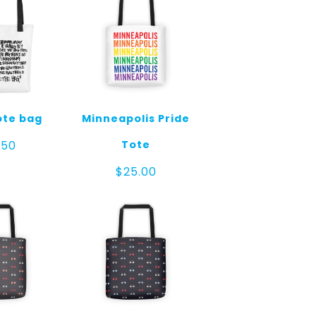
ote bag
Minneapolis Pride
Tote
.50
$
25.00