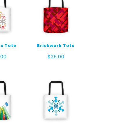
ks Tote
Brickwork Tote
.00
$
25.00