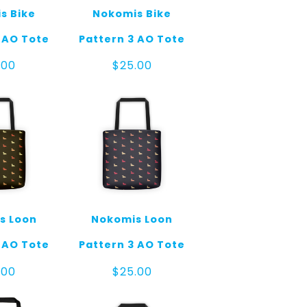
s Bike
Nokomis Bike
 AO Tote
Pattern 3 AO Tote
.00
$
25.00
s Loon
Nokomis Loon
 AO Tote
Pattern 3 AO Tote
.00
$
25.00