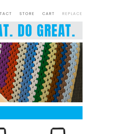
TACT
STORE
CART
REPLACE
T. DO GREAT.