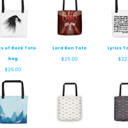
ks of Rock Tote
Lord Ben Tote
Lyrics T
bag
$
25.00
$
22
$
25.00