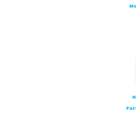
Mo
N
Pat