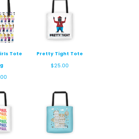
irls Tote
Pretty Tight Tote
g
$
25.00
.00