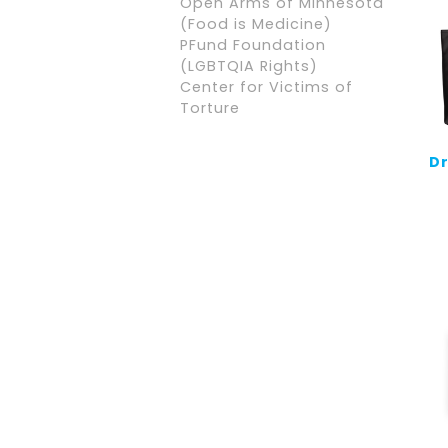
Open Arms of Minnesota
(Food is Medicine)
PFund Foundation
(LGBTQIA Rights)
Center for Victims of
Torture
Dr