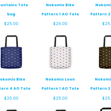
untains Tote
Nokomis Bike
Nokomi
bag
Pattern 1 AO Tote
Pattern 2
$
25.00
$
25.00
$
25
okomis Bike
Nokomis Loon
Nokomi
tern 4 AO Tote
Pattern 1 AO Tote
Pattern 2
$
25.00
$
25.00
$
25