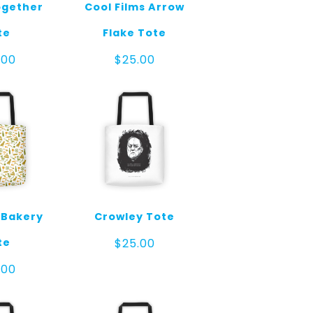
gether
Cool Films Arrow
te
Flake Tote
.00
$
25.00
 Bakery
Crowley Tote
te
$
25.00
.00