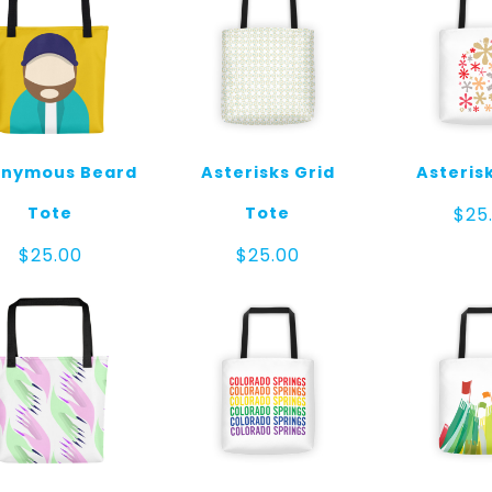
nymous Beard
Asterisks Grid
Asteris
Tote
Tote
$
25
$
25.00
$
25.00