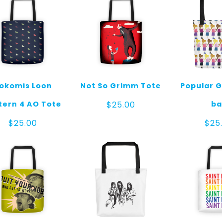
okomis Loon
Not So Grimm Tote
Popular G
tern 4 AO Tote
ba
$
25.00
$
25.00
$
25