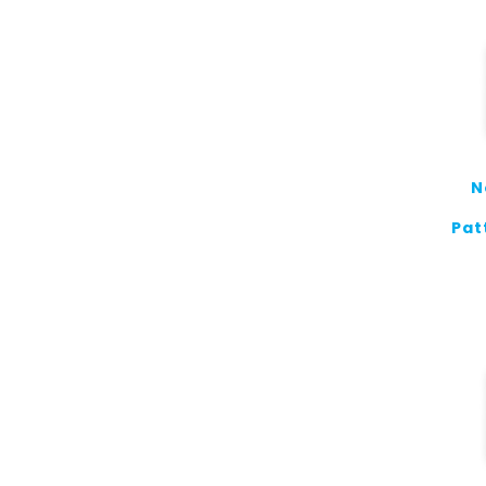
N
Pat