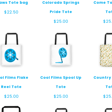
aws Tote bag
Colorado Springs
Come To
Pride Tote
To
$
22.50
$
25.00
$
25
ol Films Flake
Cool Films Spool Up
Country
Reel Tote
Tote
To
$
25.00
$
25.00
$
25