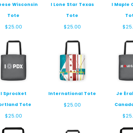
eese Wisconsin
I Lone Star Texas
I Maple
Tote
Tote
To
$
25.00
$
25.00
$
25
I Sprocket
International Tote
Je Éra
ortland Tote
Canada
$
25.00
$
25.00
$
25