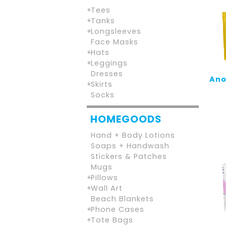
Tees
Tanks
Longsleeves
Face Masks
Hats
Leggings
Dresses
Ano
Skirts
Socks
HOMEGOODS
Hand + Body Lotions
Soaps + Handwash
Stickers & Patches
Mugs
Pillows
Wall Art
Beach Blankets
Phone Cases
Tote Bags