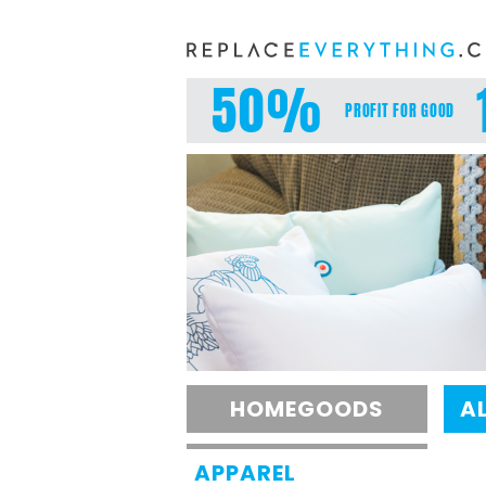
Skip
to
content
50%
PROFIT FOR GOOD
HOMEGOODS
A
APPAREL