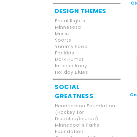
Cl
DESIGN THEMES
Equal Rights
Minnesota
Music
Sports
Yummy Food
For Kids
Dark Humor
Intense Irony
Holiday Blues
SOCIAL
Co
GREATNESS
Hendrickson Foundation
(Hockey for
Disabled/Injured)
Minneapolis Parks
Foundation