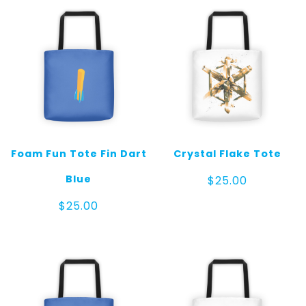
Foam Fun Tote Fin Dart
Crystal Flake Tote
Blue
$
25.00
$
25.00