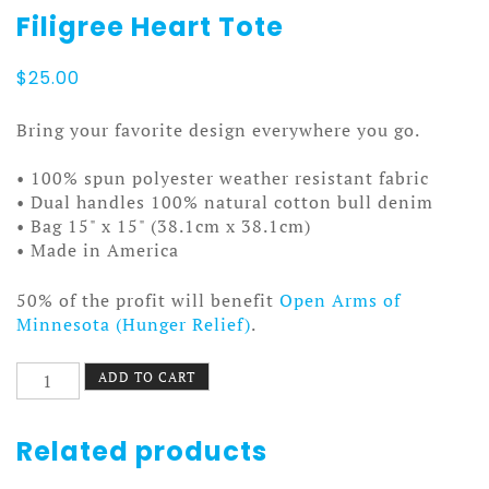
Filigree Heart Tote
$
25.00
Bring your favorite design everywhere you go.
• 100% spun polyester weather resistant fabric
• Dual handles 100% natural cotton bull denim
• Bag 15" x 15" (38.1cm x 38.1cm)
• Made in America
50% of the profit will benefit
Open Arms of
Minnesota (Hunger Relief)
.
Filigree
ADD TO CART
Heart
Tote
quantity
Related products