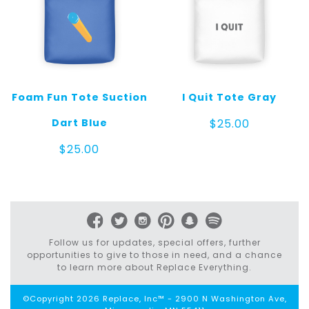
Foam Fun Tote Suction
I Quit Tote Gray
Dart Blue
$
25.00
$
25.00
Follow us for updates, special offers, further
opportunities to give to those in need, and a chance
to learn more about Replace Everything.
©Copyright 2026 Replace, Inc™ - 2900 N Washington Ave,