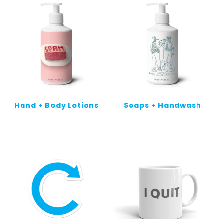
Hand + Body Lotions
Soaps + Handwash