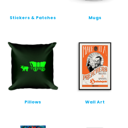
Stickers & Patches
Mugs
Pillows
Wall Art