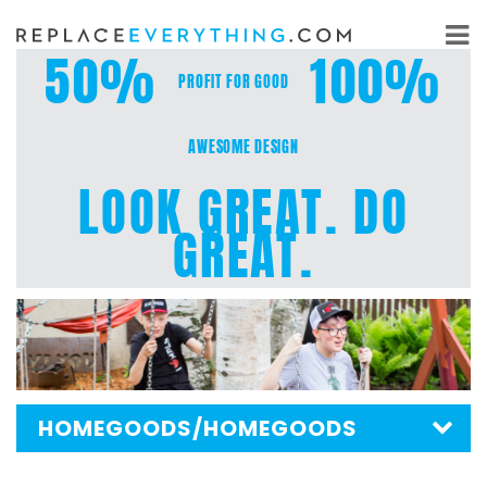
Skip
to
50%
100%
content
PROFIT FOR GOOD
AWESOME DESIGN
LOOK GREAT. DO
GREAT.
HOMEGOODS
/HOMEGOODS