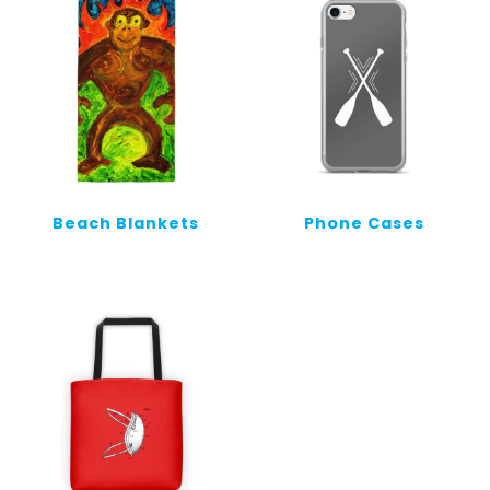
Beach Blankets
Phone Cases