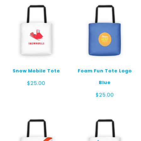
Snow Mobile Tote
Foam Fun Tote Logo
Blue
$
25.00
$
25.00