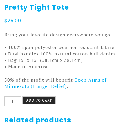
Pretty Tight Tote
$
25.00
Bring your favorite design everywhere you go.
• 100% spun polyester weather resistant fabric
• Dual handles 100% natural cotton bull denim
• Bag 15" x 15" (38.1cm x 38.1cm)
• Made in America
50% of the profit will benefit
Open Arms of
Minnesota (Hunger Relief)
.
Pretty
ADD TO CART
Tight
Tote
quantity
Related products