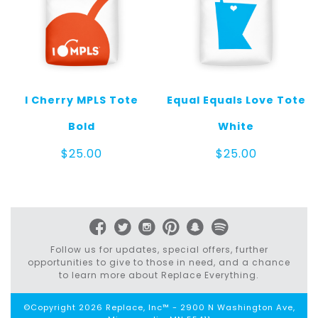
I Cherry MPLS Tote
Equal Equals Love Tote
Bold
White
$
25.00
$
25.00
Follow us for updates, special offers, further
opportunities to give to those in need, and a chance
to learn more about Replace Everything.
©Copyright 2026 Replace, Inc™ - 2900 N Washington Ave,