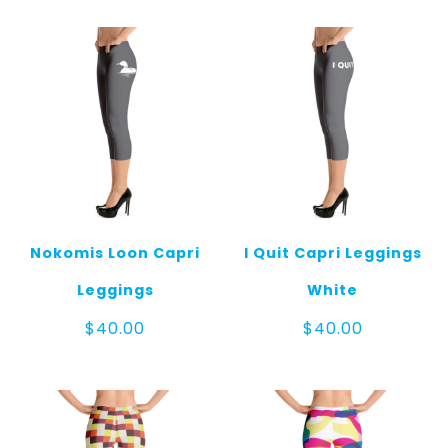
Nokomis Loon Capri
I Quit Capri Leggings
Leggings
White
$
40.00
$
40.00