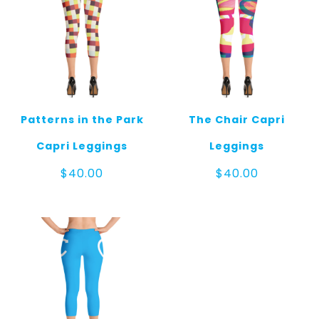
Patterns in the Park
The Chair Capri
Capri Leggings
Leggings
$
40.00
$
40.00