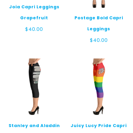
Joia Capri Leggings
Grapefruit
Postage Bold Capri
Leggings
$
40.00
$
40.00
Stanley and Aladdin
Juicy Lucy Pride Capri