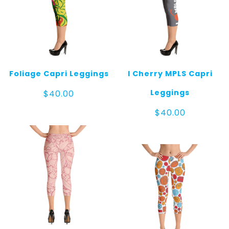
Foliage Capri Leggings
I Cherry MPLS Capri
Leggings
$
40.00
$
40.00