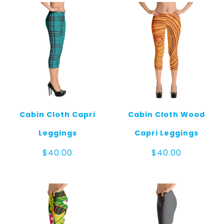
Cabin Cloth Capri
Cabin Cloth Wood
Leggings
Capri Leggings
$
40.00
$
40.00