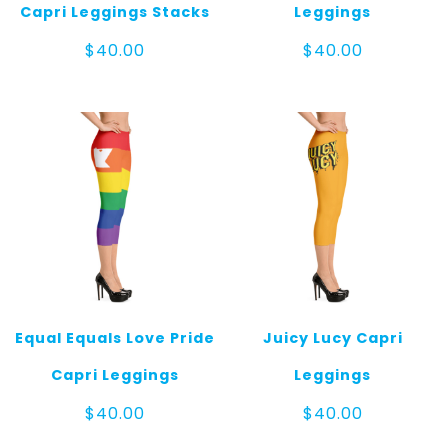
Capri Leggings Stacks
Leggings
$
40.00
$
40.00
Equal Equals Love Pride
Juicy Lucy Capri
Capri Leggings
Leggings
$
40.00
$
40.00