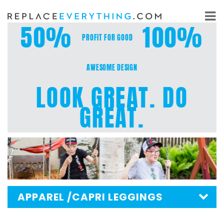
Skip
to
50%
100%
content
PROFIT FOR GOOD
AWESOME DESIGN
LOOK GREAT. DO
GREAT.
APPAREL
/CAPRI LEGGINGS