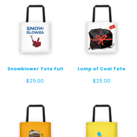
Snowblower Tote Full
Lump of Coal Tote
$
25.00
$
25.00