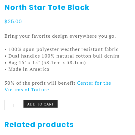
North Star Tote Black
$
25.00
Bring your favorite design everywhere you go.
• 100% spun polyester weather resistant fabric
• Dual handles 100% natural cotton bull denim
• Bag 15" x 15" (38.1cm x 38.1cm)
• Made in America
50% of the profit will benefit
Center for the
Victims of Torture
.
North
ADD TO CART
Star
Tote
Black
Related products
quantity