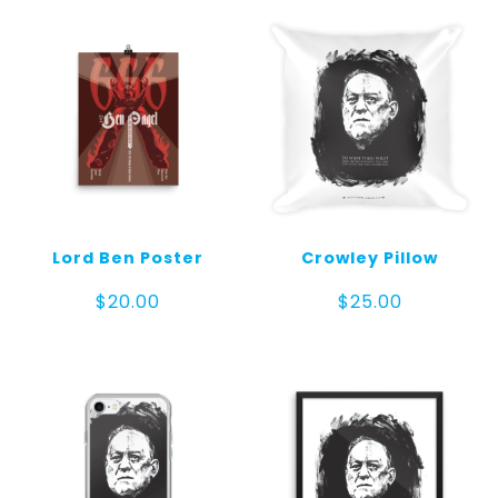
$70.00
Lord Ben Poster
Crowley Pillow
$
20.00
$
25.00