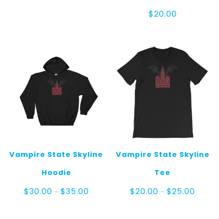
$
20.00
Vampire State Skyline
Vampire State Skyline
Hoodie
Tee
Price
Price
$
30.00
$
35.00
$
20.00
$
25.00
–
–
range:
range:
$30.00
$20.00
through
throug