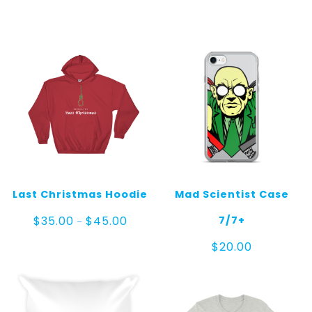
$20.00
through
$25.00
Last Christmas Hoodie
Mad Scientist Case
Price
7/7+
$
35.00
$
45.00
–
range:
$35.00
$
20.00
through
$45.00