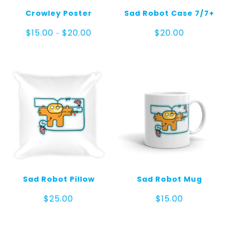
Crowley Poster
Sad Robot Case 7/7+
Price
$
15.00
$
20.00
$
20.00
–
range:
$15.00
through
$20.00
Sad Robot Pillow
Sad Robot Mug
$
25.00
$
15.00