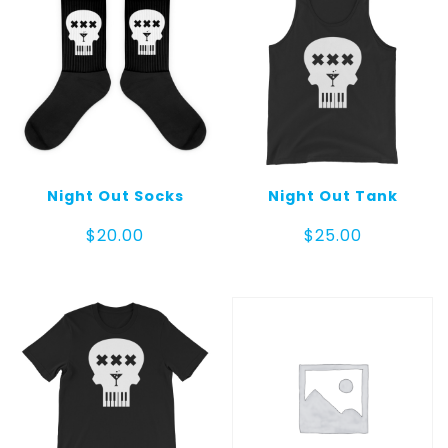
Night Out Socks
Night Out Tank
$
20.00
$
25.00