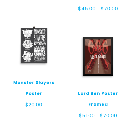
range:
$20.00
Price
$
45.00
$
70.00
–
through
range:
$25.00
$45.0
throug
$70.00
Monster Slayers
Poster
Lord Ben Poster
Framed
$
20.00
Price
$
51.00
$
70.00
–
range:
$51.00
throug