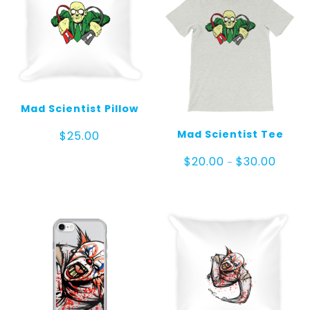
Mad Scientist Pillow
Mad Scientist Tee
$
25.00
Price
$
20.00
$
30.00
–
range:
$20.00
throug
$30.00