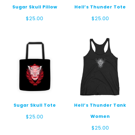
Sugar Skull Pillow
Hell’s Thunder Tote
$
25.00
$
25.00
Sugar Skull Tote
Hell’s Thunder Tank
Women
$
25.00
$
25.00