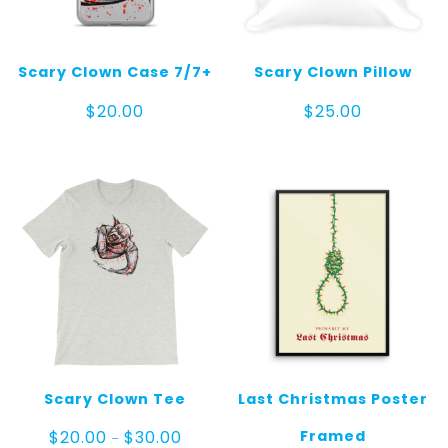
Scary Clown Case 7/7+
Scary Clown Pillow
$
20.00
$
25.00
Scary Clown Tee
Last Christmas Poster
Price
Framed
$
20.00
$
30.00
–