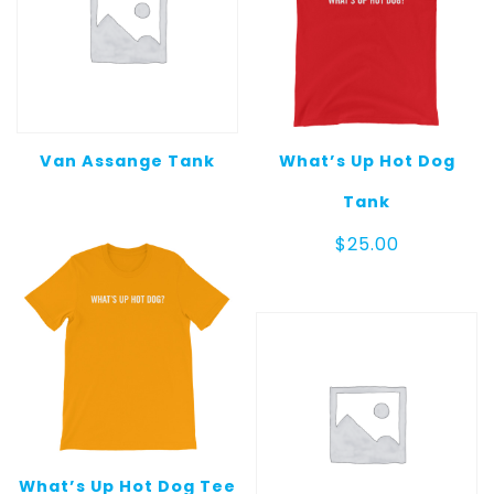
Van Assange Tank
What’s Up Hot Dog
Tank
$
25.00
What’s Up Hot Dog Tee