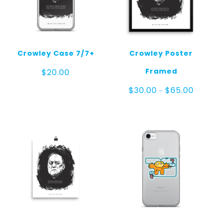
Crowley Case 7/7+
Crowley Poster
Framed
$
20.00
Price
$
30.00
$
65.00
–
range:
$30.00
throug
$65.00