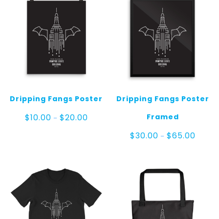
Dripping Fangs Poster
Dripping Fangs Poster
Price
Framed
$
10.00
$
20.00
–
range:
$10.00
Price
$
30.00
$
65.00
–
through
range:
$20.00
$30.00
throug
$65.00