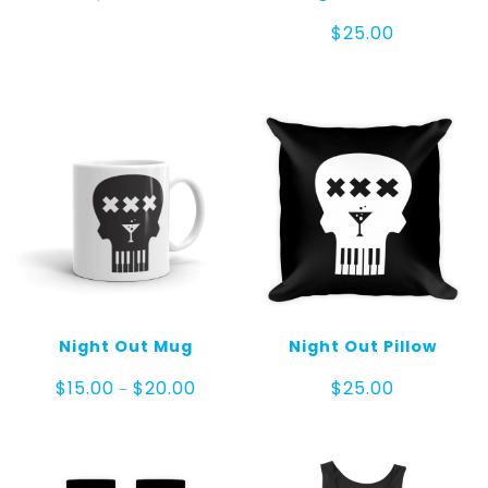
$
25.00
Night Out Mug
Night Out Pillow
Price
$
15.00
$
20.00
$
25.00
–
range:
$15.00
through
$20.00