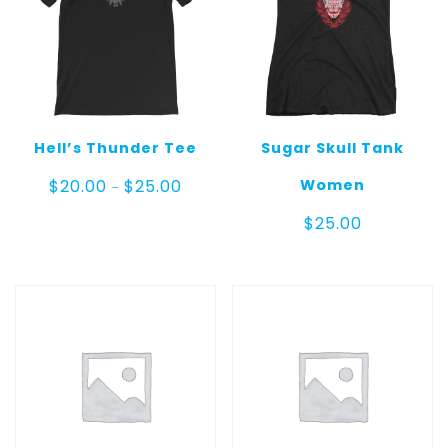
Hell’s Thunder Tee
Sugar Skull Tank
Price
Women
$
20.00
$
25.00
–
range:
$20.00
$
25.00
through
$25.00