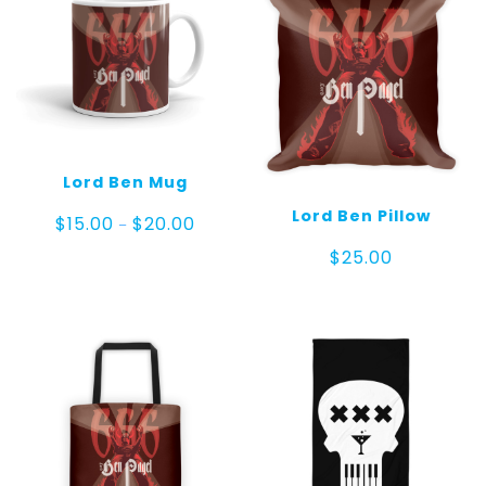
Lord Ben Mug
Lord Ben Pillow
Price
$
15.00
$
20.00
–
range:
$
25.00
$15.00
through
$20.00