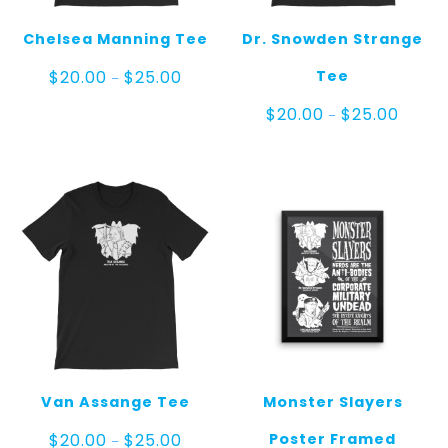
Chelsea Manning Tee
Dr. Snowden Strange
Price
Tee
$
20.00
$
25.00
–
range:
$20.00
Price
$
20.00
$
25.00
–
through
range:
$25.00
$20.00
throug
$25.00
Van Assange Tee
Monster Slayers
Price
Poster Framed
$
20.00
$
25.00
–