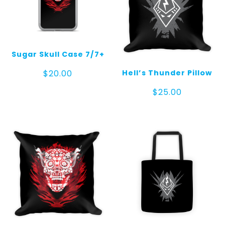
Sugar Skull Case 7/7+
Hell’s Thunder Pillow
$
20.00
$
25.00