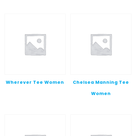
$20.00
throug
$25.00
Wherever Tee Women
Chelsea Manning Tee
Women