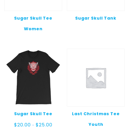
Sugar Skull Tee
Sugar Skull Tank
Women
Sugar Skull Tee
Last Christmas Tee
Price
Youth
$
20.00
$
25.00
–
range: