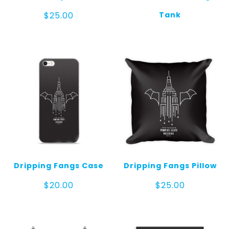
Tank
$
25.00
Dripping Fangs Case
Dripping Fangs Pillow
$
20.00
$
25.00