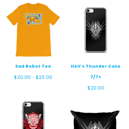
Sad Robot Tee
Hell’s Thunder Case
Price
7/7+
$
20.00
$
25.00
–
range:
$20.00
$
20.00
through
$25.00