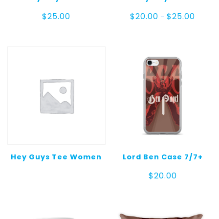
Price
$
25.00
$
20.00
$
25.00
–
range:
$20.00
throug
$25.00
Hey Guys Tee Women
Lord Ben Case 7/7+
$
20.00