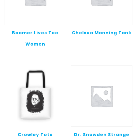
Boomer Lives Tee
Chelsea Manning Tank
Women
Crowley Tote
Dr. Snowden Strange