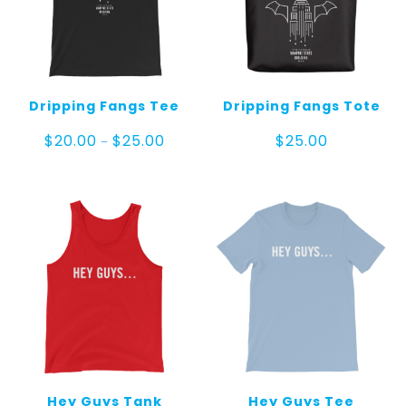
Dripping Fangs Tee
Dripping Fangs Tote
Price
$
20.00
$
25.00
$
25.00
–
range:
$20.00
through
$25.00
Hey Guys Tank
Hey Guys Tee