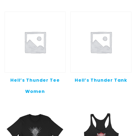
Hell’s Thunder Tee
Hell’s Thunder Tank
Women