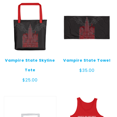
$35.00
$25.00
Vampire State Skyline
Vampire State Towel
Tote
$
35.00
$
25.00