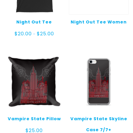
Night Out Tee
Night Out Tee Women
Price
$
20.00
$
25.00
–
range:
$20.00
through
$25.00
Vampire State Pillow
Vampire State Skyline
Case 7/7+
$
25.00