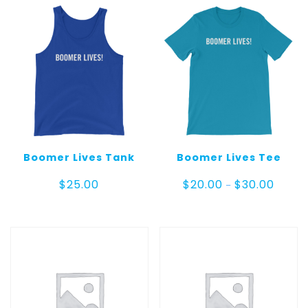
Boomer Lives Tank
Boomer Lives Tee
Price
$
25.00
$
20.00
$
30.00
–
range:
$20.00
throug
$30.00