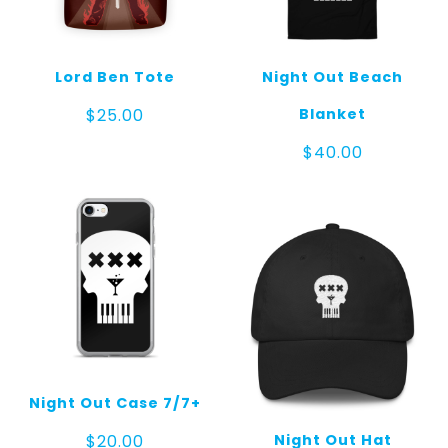
Lord Ben Tote
Night Out Beach
Blanket
$
25.00
$
40.00
Night Out Case 7/7+
Night Out Hat
$
20.00