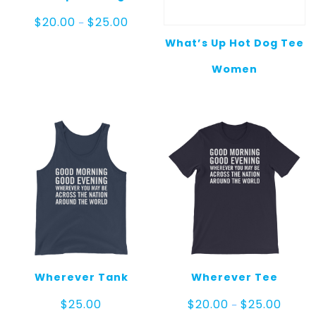
Price
$
20.00
$
25.00
–
range:
What’s Up Hot Dog Tee
$20.00
through
Women
$25.00
Wherever Tank
Wherever Tee
Price
$
25.00
$
20.00
$
25.00
–
range: