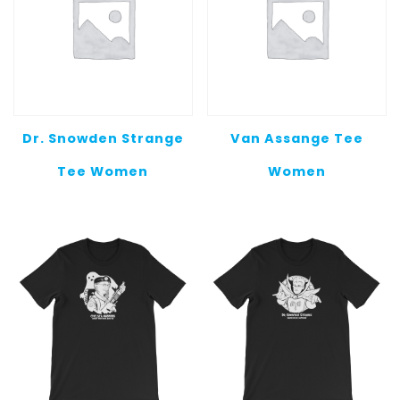
Dr. Snowden Strange
Van Assange Tee
Tee Women
Women