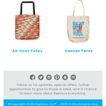
All-Over Totes
Canvas Totes
Follow us for updates, special offers, further
opportunities to give to those in need, and a chance
to learn more about Replace Everything.
©Copyright 2026 Replace, Inc™ - 2900 N Washington Ave,