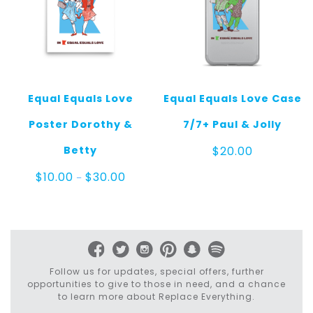
Equal Equals Love
Equal Equals Love Case
Poster Dorothy &
7/7+ Paul & Jolly
Betty
$
20.00
Price
$
10.00
$
30.00
–
range:
$10.00
through
$30.00
Follow us for updates, special offers, further
opportunities to give to those in need, and a chance
to learn more about Replace Everything.