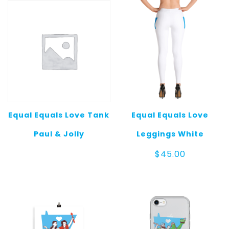
Equal Equals Love Tank
Equal Equals Love
Paul & Jolly
Leggings White
$
45.00