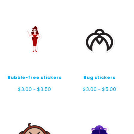
Bubble-free stickers
Bug stickers
Price
Price
$
3.00
$
3.50
$
3.00
$
5.00
–
–
range:
range:
$3.00
$3.00
through
through
$3.50
$5.00