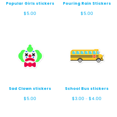
Popular Girls stickers
Pouring Rain Stickers
$
5.00
$
5.00
Sad Clown stickers
School Bus stickers
Price
$
5.00
$
3.00
$
4.00
–
range:
$3.00
through
$4.00