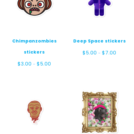
Chimpanzombies
Deep Space stickers
Price
stickers
$
5.00
$
7.00
–
range:
$5.00
Price
$
3.00
$
5.00
–
through
range:
$7.00
$3.00
through
$5.00