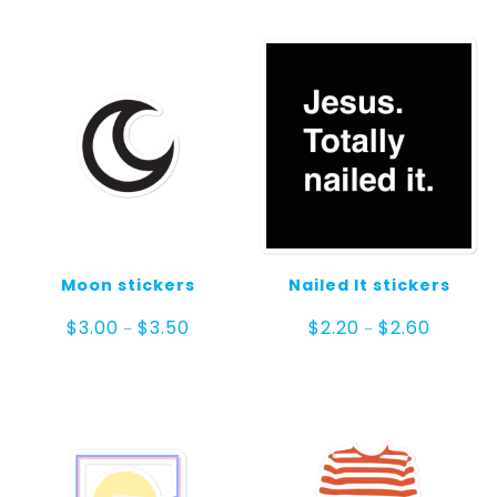
Moon stickers
Nailed It stickers
Price
Price
$
3.00
$
3.50
$
2.20
$
2.60
–
–
range:
range:
$3.00
$2.20
through
through
$3.50
$2.60