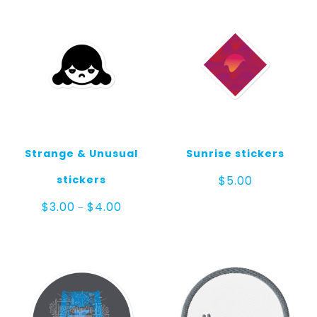
Strange & Unusual
Sunrise stickers
stickers
$
5.00
Price
$
3.00
$
4.00
–
range:
$3.00
through
$4.00