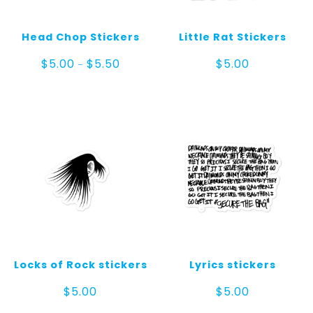
Head Chop Stickers
Little Rat Stickers
Price
$
5.00
$
5.50
$
5.00
–
range:
$5.00
through
$5.50
Locks of Rock stickers
Lyrics stickers
$
5.00
$
5.00