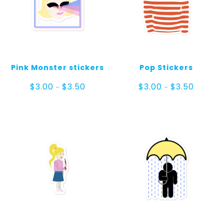
Pink Monster stickers
Pop Stickers
Price
Price
$
3.00
$
3.50
$
3.00
$
3.50
–
–
range:
range:
$3.00
$3.00
through
through
$3.50
$3.50