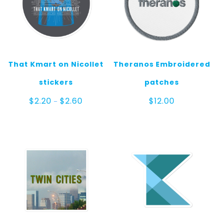
That Kmart on Nicollet
Theranos Embroidered
stickers
patches
Price
$
2.20
$
2.60
$
12.00
–
range:
$2.20
through
$2.60