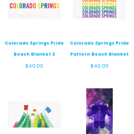
Colorado Springs Pride
Colorado Springs Pride
Beach Blanket 2
Pattern Beach Blanket
$
40.00
$
40.00