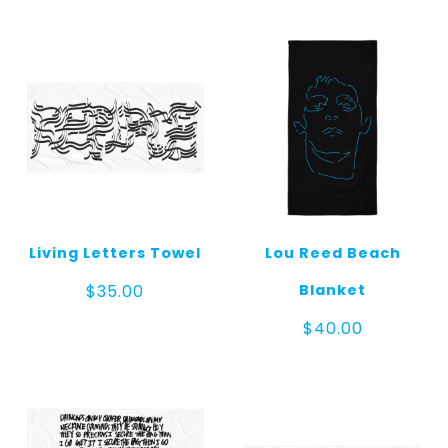
Living Letters Towel
Lou Reed Beach
Blanket
$
35.00
$
40.00