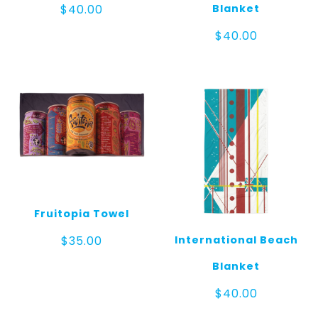
Blanket
$
40.00
$
40.00
Fruitopia Towel
International Beach
$
35.00
Blanket
$
40.00