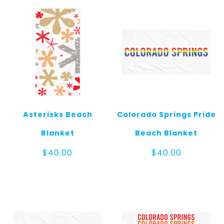
Asterisks Beach
Colorado Springs Pride
Blanket
Beach Blanket
$
40.00
$
40.00