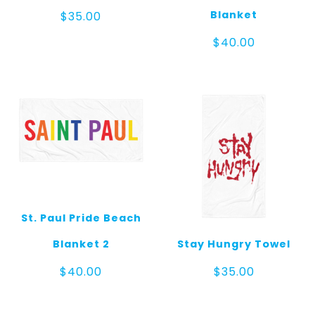
Blanket
$
35.00
$
40.00
St. Paul Pride Beach
Blanket 2
Stay Hungry Towel
$
40.00
$
35.00