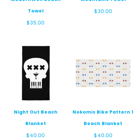
Towel
$
30.00
$
35.00
Night Out Beach
Nokomis Bike Pattern 1
Blanket
Beach Blanket
$
40.00
$
40.00