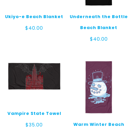
Ukiyo-e Beach Blanket
Underneath the Bottle
Beach Blanket
$
40.00
$
40.00
Vampire State Towel
Warm Winter Beach
$
35.00