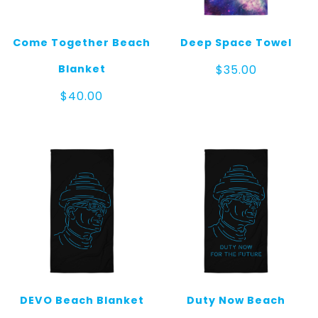
Come Together Beach
Deep Space Towel
Blanket
$
35.00
$
40.00
DEVO Beach Blanket
Duty Now Beach