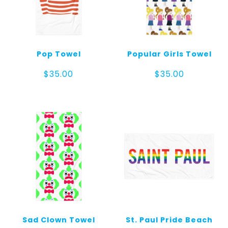
Pop Towel
Popular Girls Towel
$
35.00
$
35.00
Sad Clown Towel
St. Paul Pride Beach