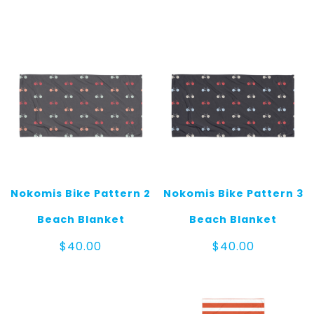
Nokomis Bike Pattern 2
Nokomis Bike Pattern 3
Beach Blanket
Beach Blanket
$
40.00
$
40.00