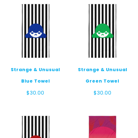
Strange & Unusual
Strange & Unusual
Blue Towel
Green Towel
$
30.00
$
30.00