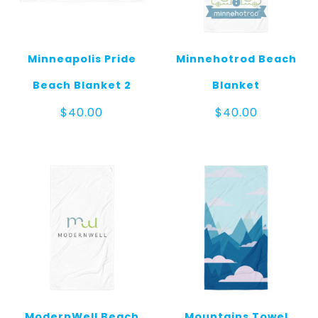
Minneapolis Pride
Minnehotrod Beach
Beach Blanket 2
Blanket
$
40.00
$
40.00
ModernWell Beach
Mountains Towel