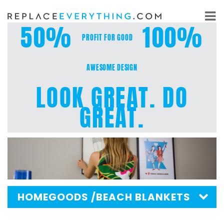
Skip
to
50%
100%
content
PROFIT FOR GOOD
AWESOME DESIGN
LOOK GREAT. DO
GREAT.
HOMEGOODS
/BEACH BLANKETS