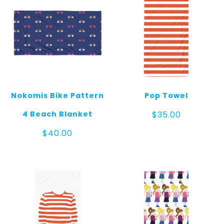
Nokomis Bike Pattern
Pop Towel
4 Beach Blanket
$
35.00
$
40.00