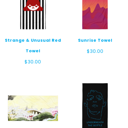
Strange & Unusual Red
Sunrise Towel
Towel
$
30.00
$
30.00