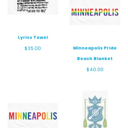
Lyrics Towel
Minneapolis Pride
$
35.00
Beach Blanket
$
40.00