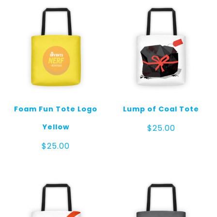
Foam Fun Tote Logo
Lump of Coal Tote
Yellow
$
25.00
$
25.00