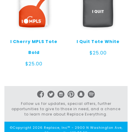
I Cherry MPLS Tote
I Quit Tote White
Bold
$
25.00
$
25.00
Follow us for updates, special offers, further
opportunities to give to those in need, and a chance
to learn more about Replace Everything.
©Copyright 2026 Replace, Inc™ - 2900 N Washington Ave,