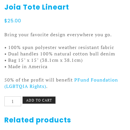
Joia Tote Lineart
$
25.00
Bring your favorite design everywhere you go.
• 100% spun polyester weather resistant fabric
• Dual handles 100% natural cotton bull denim
• Bag 15" x 15" (38.1cm x 38.1cm)
• Made in America
50% of the profit will benefit
PFund Foundation
(LGBTQIA Rights)
.
Joia
ADD TO CART
Tote
Lineart
quantity
Related products