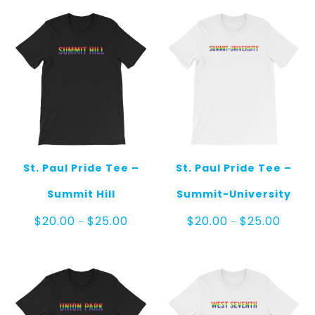
through
throug
$25.00
$25.00
St. Paul Pride Tee –
St. Paul Pride Tee –
Summit Hill
Summit-University
Price
Price
$
20.00
$
25.00
$
20.00
$
25.00
–
–
range:
range:
$20.00
$20.00
through
throug
$25.00
$25.00