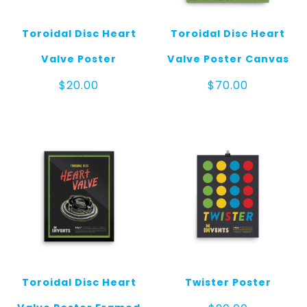
Toroidal Disc Heart
Toroidal Disc Heart
Valve Poster
Valve Poster Canvas
$
20.00
$
70.00
Toroidal Disc Heart
Twister Poster