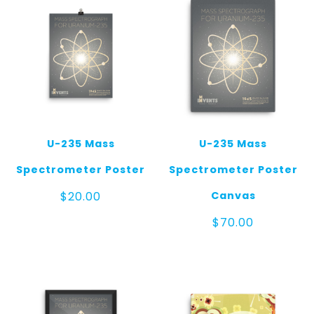
U-235 Mass
U-235 Mass
Spectrometer Poster
Spectrometer Poster
Canvas
$
20.00
$
70.00