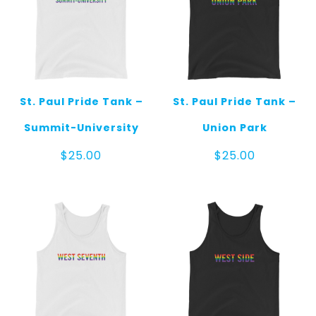
St. Paul Pride Tank –
St. Paul Pride Tank –
Summit-University
Union Park
$
25.00
$
25.00