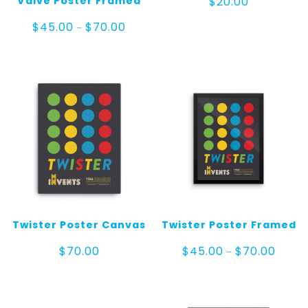
Valve Poster Framed
$
20.00
Price
$
45.00
$
70.00
–
range:
$45.00
through
$70.00
Twister Poster Canvas
Twister Poster Framed
Price
$
70.00
$
45.00
$
70.00
–
range:
$45.0
throug
$70.00