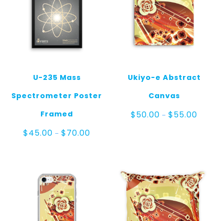
U-235 Mass
Ukiyo-e Abstract
Spectrometer Poster
Canvas
Price
Framed
$
50.00
$
55.00
–
range:
$50.0
Price
$
45.00
$
70.00
–
throug
range:
$55.0
$45.00
through
$70.00