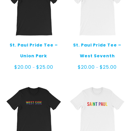
St. Paul Pride Tee –
St. Paul Pride Tee –
Union Park
West Seventh
Price
Price
$
20.00
$
25.00
$
20.00
$
25.00
–
–
range:
range:
$20.00
$20.00
through
throug
$25.00
$25.00