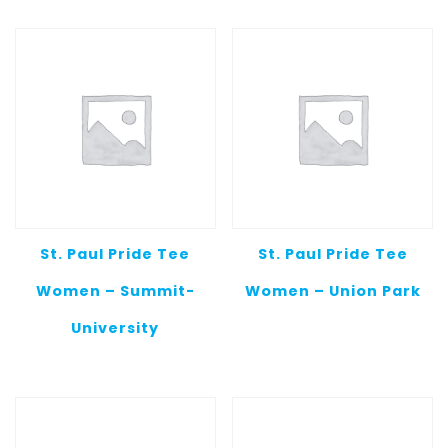
St. Paul Pride Tee
St. Paul Pride Tee
Women – Summit-
Women – Union Park
University