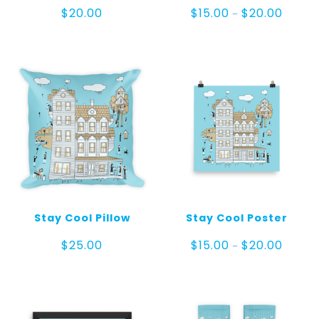
Price
$
20.00
$
15.00
$
20.00
–
range:
$15.00
throug
$20.00
Stay Cool Pillow
Stay Cool Poster
Price
$
25.00
$
15.00
$
20.00
–
range:
$15.00
throug
$20.00