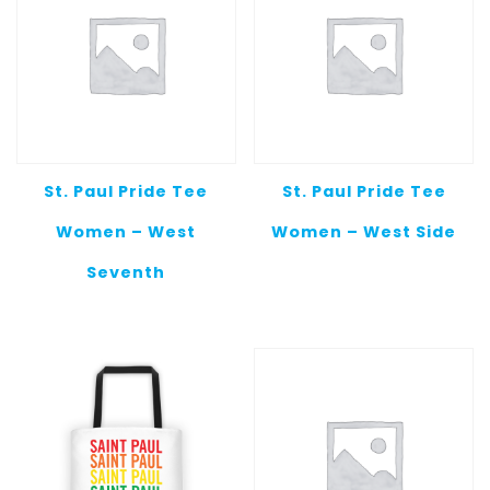
St. Paul Pride Tee
St. Paul Pride Tee
Women – West
Women – West Side
Seventh