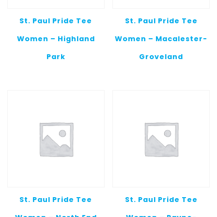
St. Paul Pride Tee
St. Paul Pride Tee
Women – Highland
Women – Macalester-
Park
Groveland
St. Paul Pride Tee
St. Paul Pride Tee