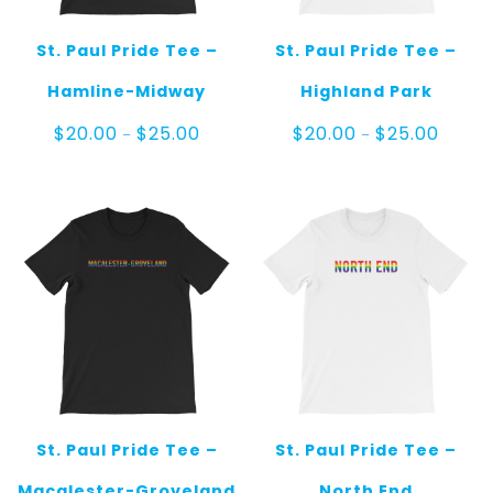
St. Paul Pride Tee –
St. Paul Pride Tee –
Hamline-Midway
Highland Park
Price
Price
$
20.00
$
25.00
$
20.00
$
25.00
–
–
range:
range:
$20.00
$20.00
through
throug
$25.00
$25.00
St. Paul Pride Tee –
St. Paul Pride Tee –
Macalester-Groveland
North End