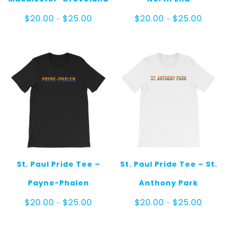
Price
Price
$
20.00
$
25.00
$
20.00
$
25.00
–
–
range:
range:
$20.00
$20.00
through
throug
$25.00
$25.00
St. Paul Pride Tee –
St. Paul Pride Tee – St.
Payne-Phalen
Anthony Park
Price
Price
$
20.00
$
25.00
$
20.00
$
25.00
–
–
range:
range:
$20.00
$20.00