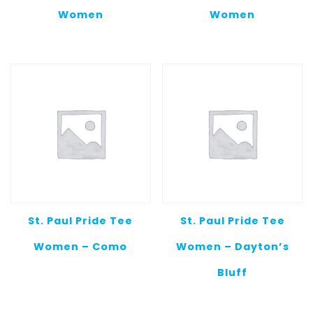
Women
Women
St. Paul Pride Tee
St. Paul Pride Tee
Women – Como
Women – Dayton’s
Bluff