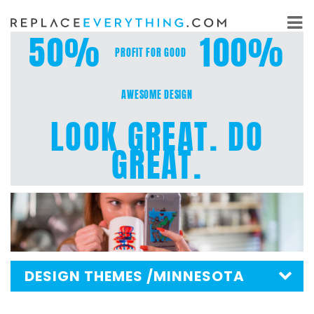
Skip
to
50%
100%
content
PROFIT FOR GOOD
AWESOME DESIGN
LOOK GREAT. DO
GREAT.
DESIGN THEMES
/MINNESOTA