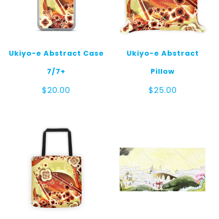
Ukiyo-e Abstract Case
Ukiyo-e Abstract
7/7+
Pillow
$
20.00
$
25.00