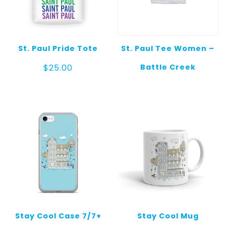
St. Paul Pride Tote
St. Paul Tee Women –
Battle Creek
$
25.00
Stay Cool Case 7/7+
Stay Cool Mug