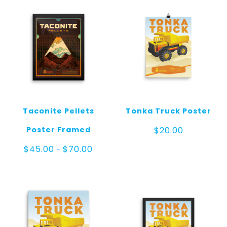
Taconite Pellets
Tonka Truck Poster
Poster Framed
$
20.00
Price
$
45.00
$
70.00
–
range:
$45.00
through
$70.00