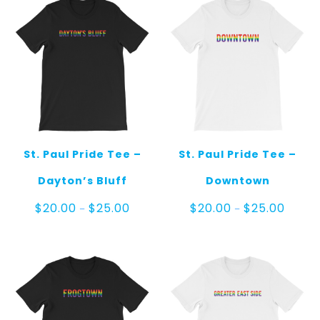
St. Paul Pride Tee –
St. Paul Pride Tee –
Dayton’s Bluff
Downtown
Price
Price
$
20.00
$
25.00
$
20.00
$
25.00
–
–
range:
range:
$20.00
$20.00
through
throug
$25.00
$25.00