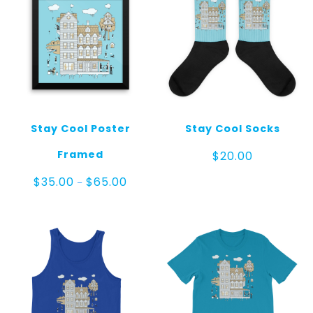
Stay Cool Poster
Stay Cool Socks
Framed
$
20.00
Price
$
35.00
$
65.00
–
range:
$35.00
through
$65.00