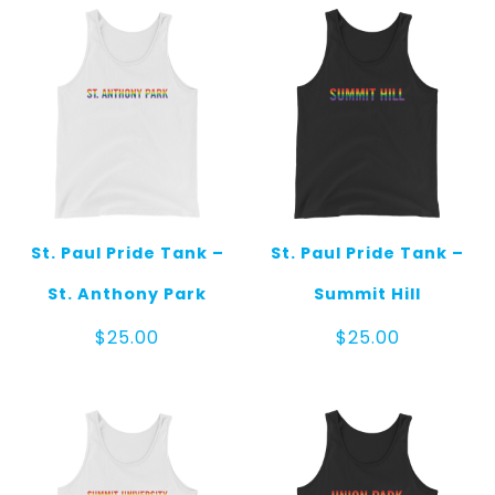
St. Paul Pride Tank –
St. Paul Pride Tank –
St. Anthony Park
Summit Hill
$
25.00
$
25.00