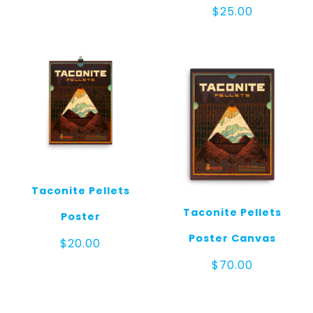
$
25.00
Taconite Pellets
Taconite Pellets
Poster
Poster Canvas
$
20.00
$
70.00