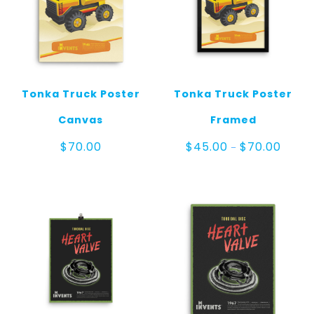
Tonka Truck Poster
Tonka Truck Poster
Canvas
Framed
Price
$
70.00
$
45.00
$
70.00
–
range:
$45.0
throug
$70.00