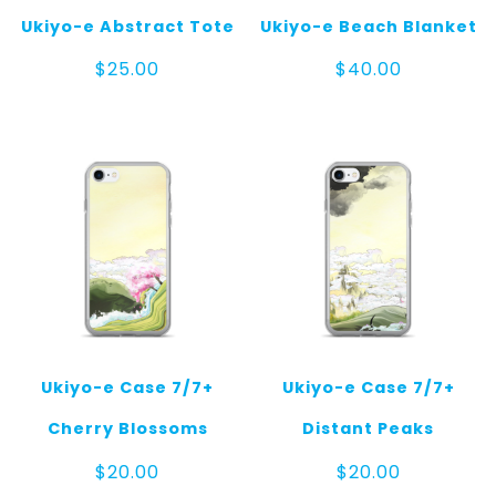
Ukiyo-e Abstract Tote
Ukiyo-e Beach Blanket
$
25.00
$
40.00
Ukiyo-e Case 7/7+
Ukiyo-e Case 7/7+
Cherry Blossoms
Distant Peaks
$
20.00
$
20.00