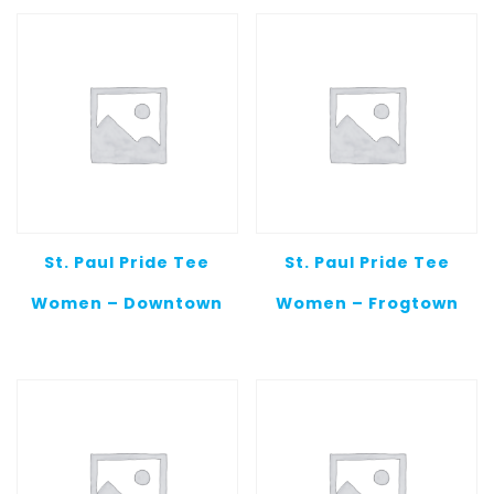
St. Paul Pride Tee
St. Paul Pride Tee
Women – Downtown
Women – Frogtown