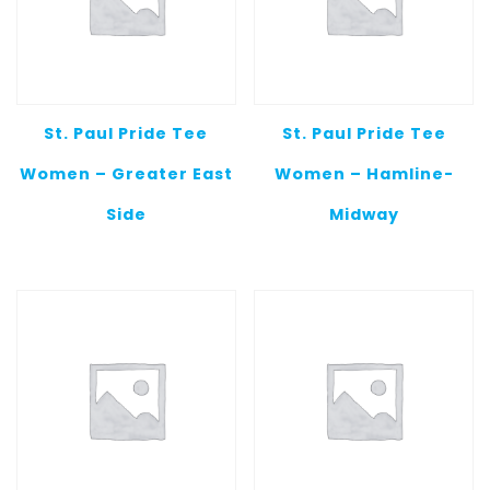
St. Paul Pride Tee
St. Paul Pride Tee
Women – Greater East
Women – Hamline-
Side
Midway