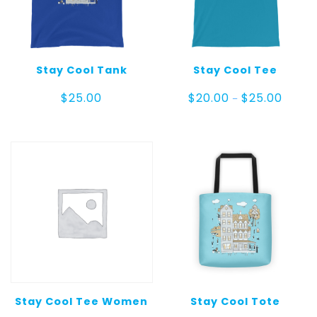
Stay Cool Tank
Stay Cool Tee
Price
$
25.00
$
20.00
$
25.00
–
range:
$20.00
throug
$25.00
Stay Cool Tee Women
Stay Cool Tote