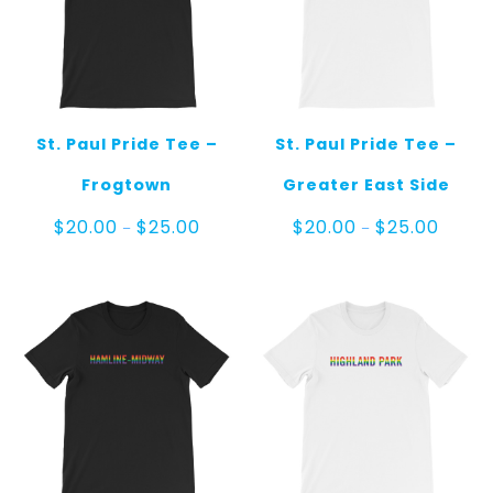
St. Paul Pride Tee –
St. Paul Pride Tee –
Frogtown
Greater East Side
Price
Price
$
20.00
$
25.00
$
20.00
$
25.00
–
–
range:
range:
$20.00
$20.00
through
throug
$25.00
$25.00