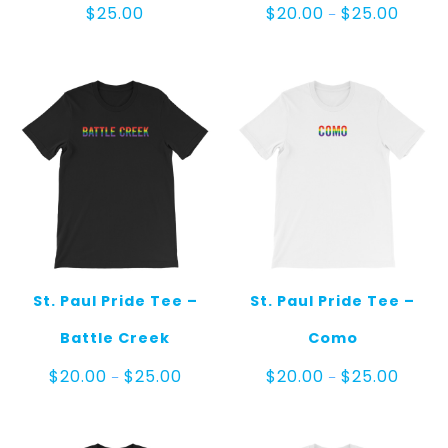
Price
$
25.00
$
20.00
$
25.00
–
range:
$20.00
throug
$25.00
St. Paul Pride Tee –
St. Paul Pride Tee –
Battle Creek
Como
Price
Price
$
20.00
$
25.00
$
20.00
$
25.00
–
–
range:
range:
$20.00
$20.00
through
throug
$25.00
$25.00