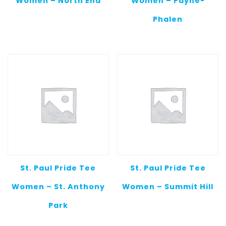
Women – North End
Women – Payne-
Phalen
St. Paul Pride Tee
St. Paul Pride Tee
Women – St. Anthony
Women – Summit Hill
Park