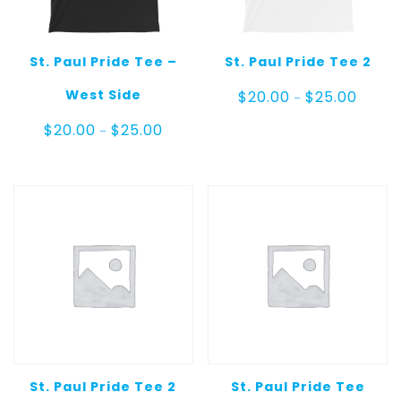
St. Paul Pride Tee –
St. Paul Pride Tee 2
Price
West Side
$
20.00
$
25.00
–
range:
$20.00
Price
$
20.00
$
25.00
–
throug
range:
$25.00
$20.00
through
$25.00
St. Paul Pride Tee 2
St. Paul Pride Tee