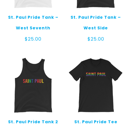
St. Paul Pride Tank –
St. Paul Pride Tank –
West Seventh
West Side
$
25.00
$
25.00
St. Paul Pride Tank 2
St. Paul Pride Tee