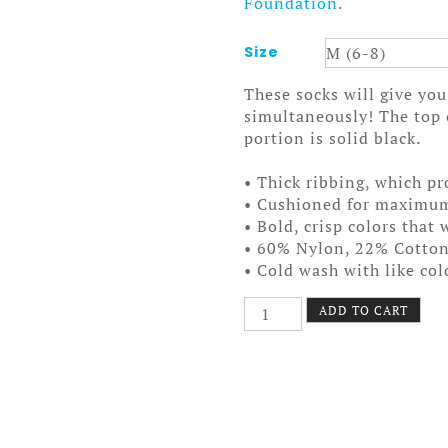
Foundation
.
Size
These socks will give y
simultaneously! The top o
portion is solid black.
• Thick ribbing, which pr
• Cushioned for maximu
• Bold, crisp colors that 
• 60% Nylon, 22% Cotto
• Cold wash with like co
Stay
ADD TO CART
Cool
Socks
quantity