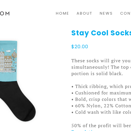
HOME
ABOUT
NEWS
CON
Stay Cool Sock
$
20.00
These socks will give y
simultaneously! The top o
portion is solid black.
• Thick ribbing, which pr
• Cushioned for maximu
• Bold, crisp colors that 
• 60% Nylon, 22% Cotto
• Cold wash with like co
50% of the profit will be