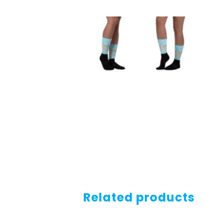
Related products