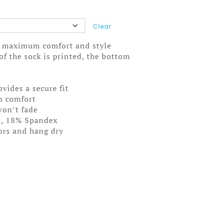
Clear
ou maximum comfort and style
f the sock is printed, the bottom
ovides a secure fit
m comfort
won’t fade
n, 18% Spandex
lors and hang dry