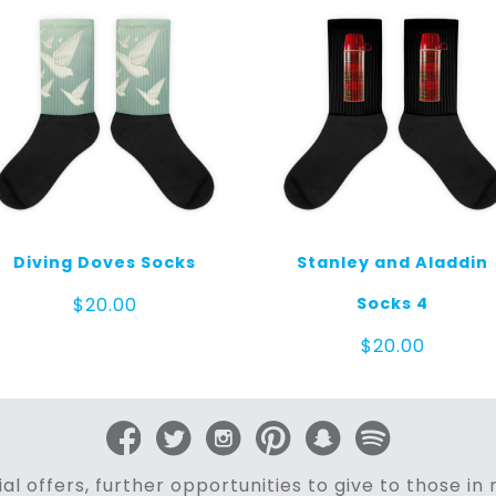
Diving Doves Socks
Stanley and Aladdin
Socks 4
$
20.00
$
20.00
al offers, further opportunities to give to those i