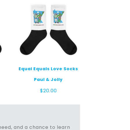
Equal Equals Love Socks
Paul & Jolly
$
20.00
n need, and a chance to learn