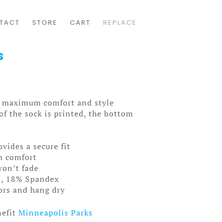
TACT
STORE
CART
REPLACE
s
ou maximum comfort and style
f the sock is printed, the bottom
ovides a secure fit
m comfort
won’t fade
n, 18% Spandex
lors and hang dry
nefit
Minneapolis Parks