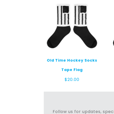
Old Time Hockey Socks
Tape Flag
$
20.00
Follow us for updates, speci