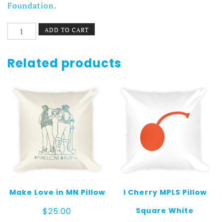
Foundation
.
Ukiyo-
ADD TO CART
e
Pillow
quantity
Related products
Make Love in MN Pillow
I Cherry MPLS Pillow
Square White
$
25.00