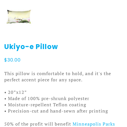
Ukiyo-e Pillow
$
30.00
This pillow is comfortable to hold, and it's the
perfect accent piece for any space.
• 20”x12”
• Made of 100% pre-shrunk polyester
• Moisture-repellent Teflon coating
• Precision-cut and hand-sewn after printing
50% of the profit will benefit
Minneapolis Parks