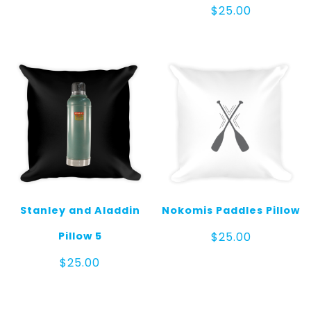
$
25.00
Stanley and Aladdin
Nokomis Paddles Pillow
Pillow 5
$
25.00
$
25.00