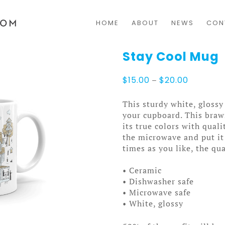
HOME
ABOUT
NEWS
CON
Stay Cool Mug
Price
$
15.00
–
$
20.00
range:
$15.00
This sturdy white, glossy
through
your cupboard. This bra
$20.00
its true colors with qual
the microwave and put it
times as you like, the qua
• Ceramic
• Dishwasher safe
• Microwave safe
• White, glossy