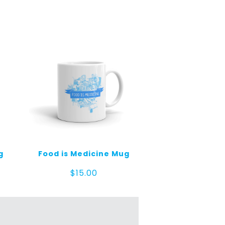
g
Food is Medicine Mug
$
15.00