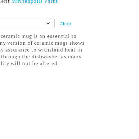
nefit
Minneapolis Parks
Clear
 ceramic mug is an essential to
wny version of ceramic mugs shows
ity assurance to withstand heat in
 through the dishwasher as many
lity will not be altered.