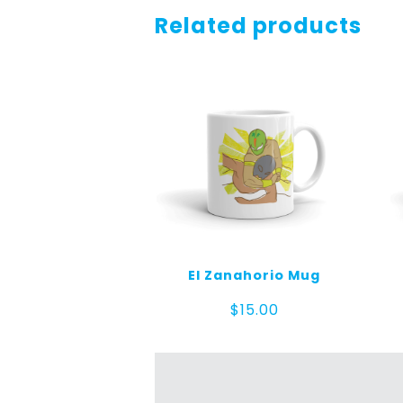
Related products
El Zanahorio Mug
$
15.00