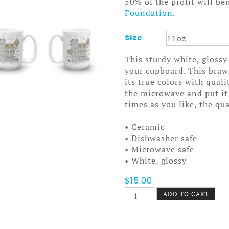
50% of the profit will be
Foundation
.
Size
This sturdy white, glossy
your cupboard. This bra
its true colors with qual
the microwave and put it
times as you like, the qua
• Ceramic
• Dishwasher safe
• Microwave safe
• White, glossy
$
15.00
Stay
ADD TO CART
Cool
Mug
quantity