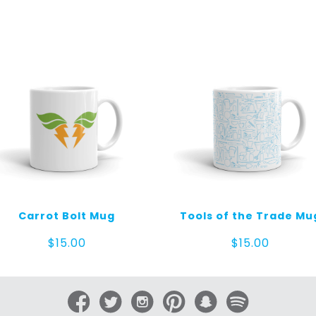
Carrot Bolt Mug
Tools of the Trade Mu
$
15.00
$
15.00