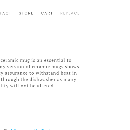
TACT
STORE
CART
REPLACE
 ceramic mug is an essential to
wny version of ceramic mugs shows
ity assurance to withstand heat in
 through the dishwasher as many
lity will not be altered.