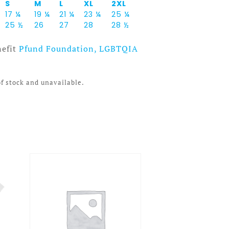
S
M
L
XL
2XL
17 ¼
19 ¼
21 ¼
23 ¼
25 ¼
25 ½
26
27
28
28 ½
nefit
Pfund Foundation, LGBTQIA
of stock and unavailable.