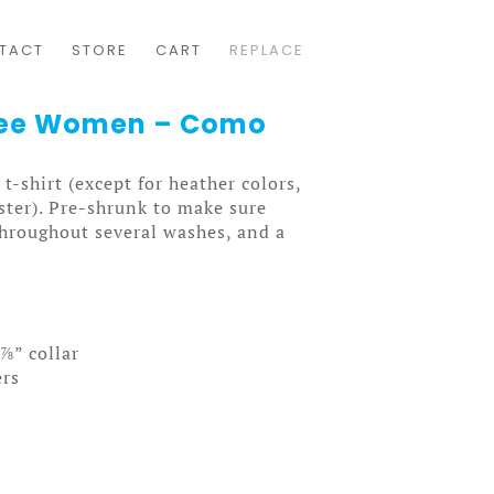
TACT
STORE
CART
REPLACE
 Tee Women – Como
t-shirt (except for heather colors,
ter). Pre-shrunk to make sure
throughout several washes, and a
⅞” collar
ers