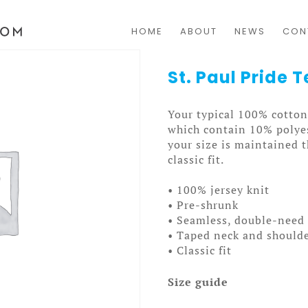
HOME
ABOUT
NEWS
CON
St. Paul Pride
Your typical 100% cotton 
which contain 10% polyes
your size is maintained 
classic fit.
• 100% jersey knit
• Pre-shrunk
• Seamless, double-need 
• Taped neck and should
• Classic fit
Size guide