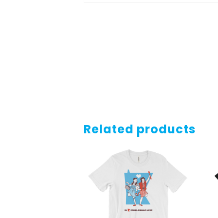
Related products