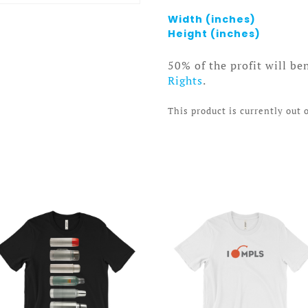
Width (inches)
Height (inches)
50% of the profit will be
Rights
.
This product is currently out 