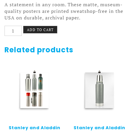
A statement in any room. These matte, museum-
quality posters are printed sweatshop-free in the
USA on durable, archival paper.
Ziagen
ADD TO CART
Poster
quantity
Related products
Stanley and Aladdin
Stanley and Aladdin