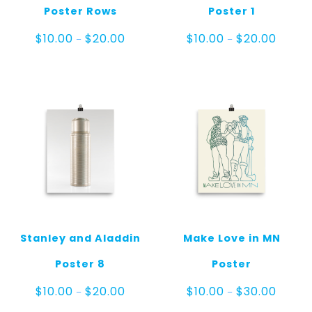
Poster Rows
Poster 1
Price
Price
$
10.00
$
20.00
$
10.00
$
20.00
–
–
range:
range:
$10.00
$10.00
through
throug
$20.00
$20.00
Stanley and Aladdin
Make Love in MN
Poster 8
Poster
Price
Price
$
10.00
$
20.00
$
10.00
$
30.00
–
–
range:
range: