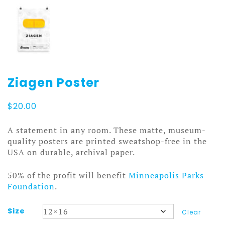
Ziagen Poster
$
20.00
A statement in any room. These matte, museum-
quality posters are printed sweatshop-free in the
USA on durable, archival paper.
50% of the profit will benefit
Minneapolis Parks
Foundation
.
Size
Clear