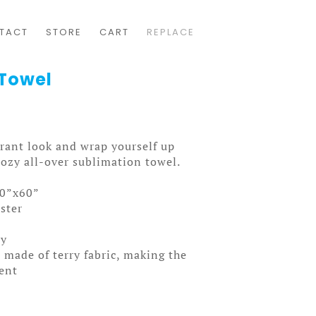
TACT
STORE
CART
REPLACE
 Towel
rant look and wrap yourself up
cozy all-over sublimation towel.
30”x60”
ster
ly
 made of terry fabric, making the
ent