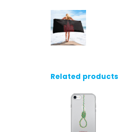
Related products