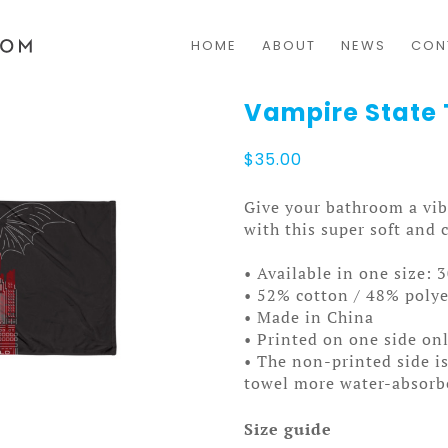
HOME
ABOUT
NEWS
CON
Vampire State
$
35.00
Give your bathroom a vib
with this super soft and 
• Available in one size: 
• 52% cotton / 48% polye
• Made in China
• Printed on one side on
• The non-printed side is
towel more water-absorb
Size guide