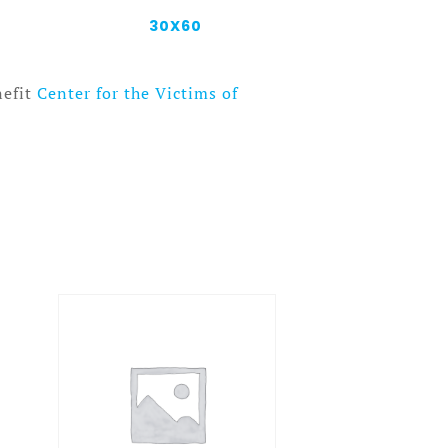
30X60
nefit
Center for the Victims of