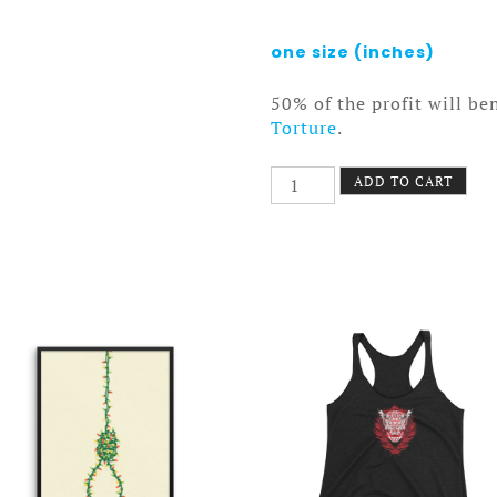
one size (inches)
50% of the profit will be
Torture
.
Vampire
ADD TO CART
State
Towel
quantity