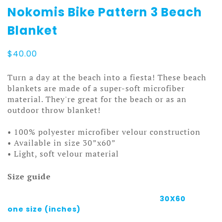
Nokomis Bike Pattern 3 Beach
Blanket
$
40.00
Turn a day at the beach into a fiesta! These beach
blankets are made of a super-soft microfiber
material. They're great for the beach or as an
outdoor throw blanket!
• 100% polyester microfiber velour construction
• Available in size 30”x60”
• Light, soft velour material
Size guide
30X60
one size (inches)