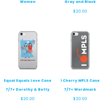
Women
Gray and Black
$
20.00
Equal Equals Love Case
I Cherry MPLS Case
7/7+ Dorothy & Betty
7/7+ Wordmark
$
20.00
$
20.00