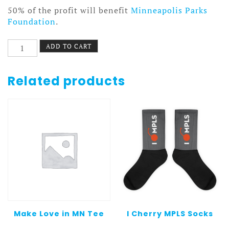
50% of the profit will benefit
Minneapolis Parks
Foundation
.
Nokomis
ADD TO CART
Bike
Pattern
3
Related products
Beach
Blanket
quantity
Make Love in MN Tee
I Cherry MPLS Socks