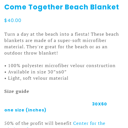
Come Together Beach Blanket
$
40.00
Turn a day at the beach into a fiesta! These beach
blankets are made of a super-soft microfiber
material. They're great for the beach or as an
outdoor throw blanket!
• 100% polyester microfiber velour construction
• Available in size 30”x60”
• Light, soft velour material
Size guide
30X60
one size (inches)
50% of the profit will benefit
Center for the