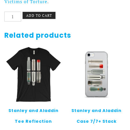
Victims of Torture
.
Come
ADD TO CART
Together
Beach
Blanket
Related products
quantity
Stanley and Aladdin
Stanley and Aladdin
Tee Reflection
Case 7/7+ Stack