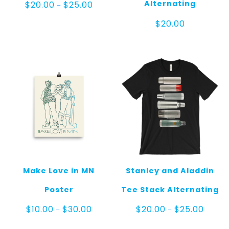
Price
Alternating
$
20.00
$
25.00
–
range:
$20.00
$
20.00
through
$25.00
Make Love in MN
Stanley and Aladdin
Poster
Tee Stack Alternating
Price
Price
$
10.00
$
30.00
$
20.00
$
25.00
–
–
range:
range:
$10.00
$20.00