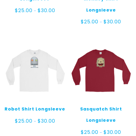
Price
Longsleeve
$
25.00
$
30.00
–
range:
$25.00
Price
$
25.00
$
30.00
–
through
range:
$30.00
$25.00
throug
$30.00
Robot Shirt Longsleeve
Sasquatch Shirt
Price
Longsleeve
$
25.00
$
30.00
–
range:
$25.00
Price
$
25.00
$
30.00
–
through