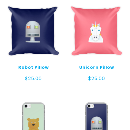
Robot Pillow
Unicorn Pillow
$
25.00
$
25.00