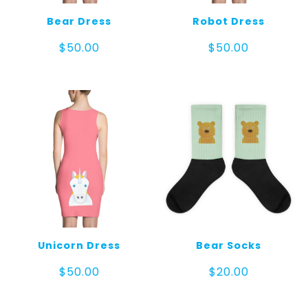
Bear Dress
Robot Dress
$
50.00
$
50.00
Unicorn Dress
Bear Socks
$
50.00
$
20.00