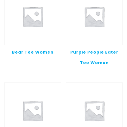
Bear Tee Women
Purple People Eater
Tee Women