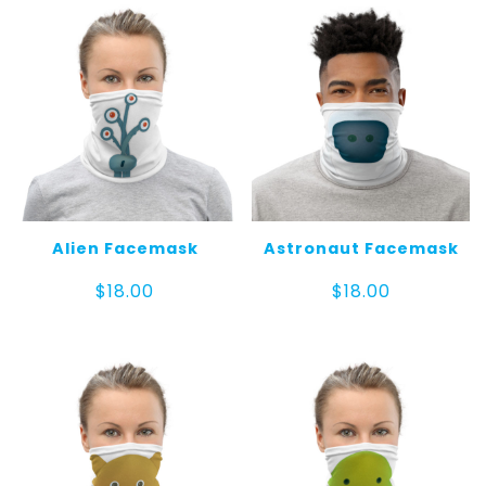
Alien Facemask
Astronaut Facemask
$
18.00
$
18.00