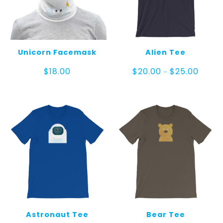
Unicorn Facemask
Alien Tee
Price
$
18.00
$
20.00
$
25.00
–
range:
$20.00
throug
$25.00
Astronaut Tee
Bear Tee