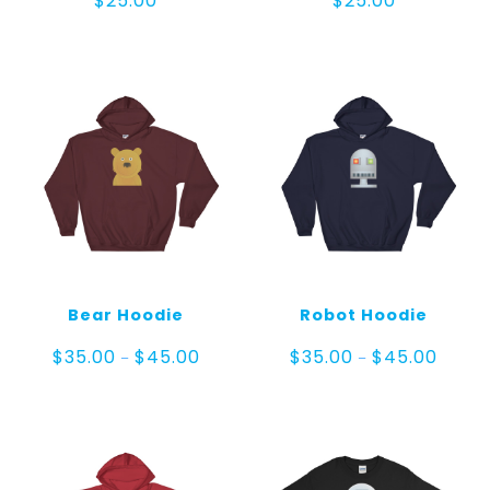
$
25.00
$
25.00
Bear Hoodie
Robot Hoodie
Price
Price
$
35.00
$
45.00
$
35.00
$
45.00
–
–
range:
range:
$35.00
$35.00
through
throug
$45.00
$45.0