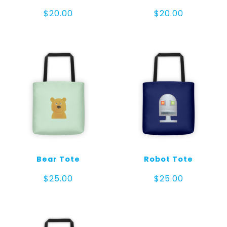
$
20.00
$
20.00
Bear Tote
Robot Tote
$
25.00
$
25.00