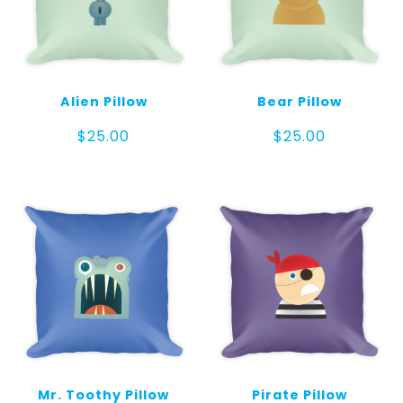
Alien Pillow
Bear Pillow
$
25.00
$
25.00
Mr. Toothy Pillow
Pirate Pillow