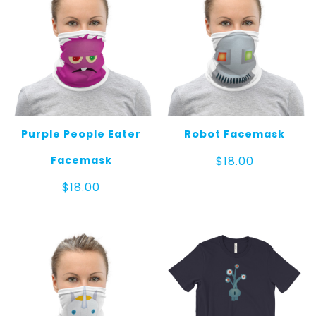
Purple People Eater
Robot Facemask
Facemask
$
18.00
$
18.00