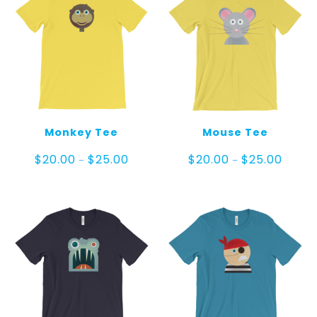
Monkey Tee
Mouse Tee
Price
Price
$
20.00
$
25.00
$
20.00
$
25.00
–
–
range:
range:
$20.00
$20.00
through
throug
$25.00
$25.00