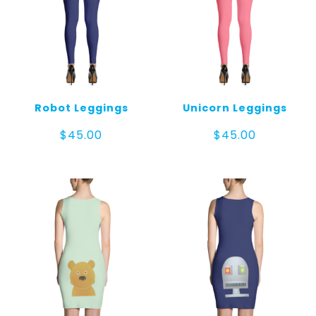
Robot Leggings
Unicorn Leggings
$
45.00
$
45.00