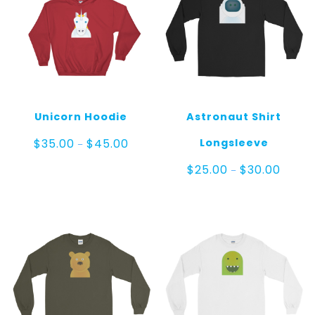
Unicorn Hoodie
Astronaut Shirt
Price
Longsleeve
$
35.00
$
45.00
–
range:
$35.00
Price
$
25.00
$
30.00
–
through
range:
$45.00
$25.00
throug
$30.00