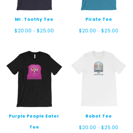
Mr. Toothy Tee
Pirate Tee
Price
Price
$
20.00
$
25.00
$
20.00
$
25.00
–
–
range:
range:
$20.00
$20.00
through
throug
$25.00
$25.00
Purple People Eater
Robot Tee
Price
Tee
$
20.00
$
25.00
–
range: