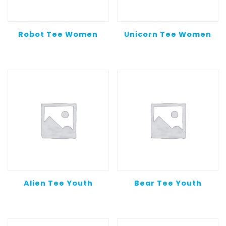
Robot Tee Women
Unicorn Tee Women
Alien Tee Youth
Bear Tee Youth