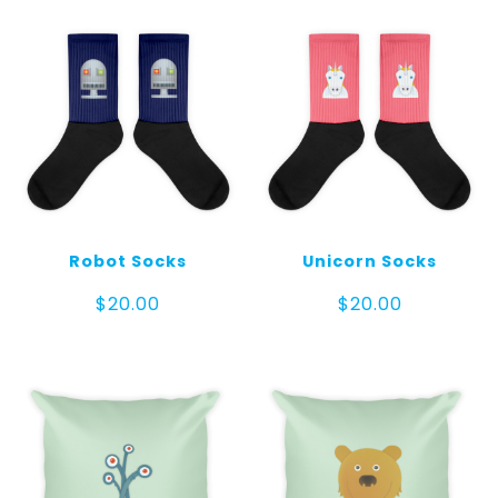
Robot Socks
Unicorn Socks
$
20.00
$
20.00