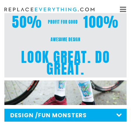
Skip
to
50%
100%
content
PROFIT FOR GOOD
AWESOME DESIGN
LOOK GREAT. DO
GREAT.
DESIGN
/FUN MONSTERS