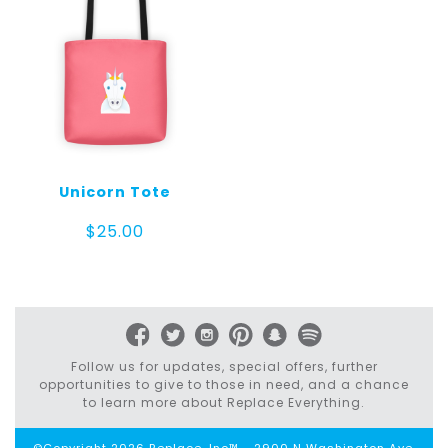
Unicorn Tote
$
25.00
Follow us for updates, special offers, further
opportunities to give to those in need, and a chance
to learn more about Replace Everything.