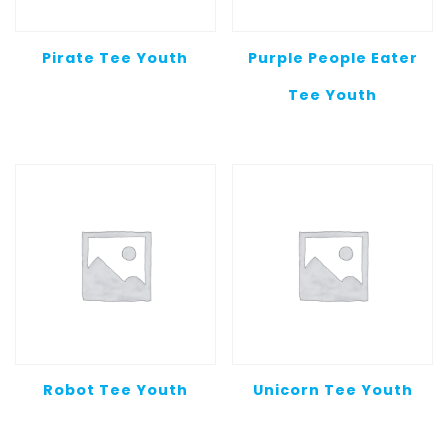
Pirate Tee Youth
Purple People Eater
Tee Youth
Robot Tee Youth
Unicorn Tee Youth