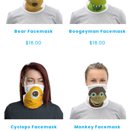
Bear Facemask
Boogeyman Facemask
$
18.00
$
18.00
Cyclops Facemask
Monkey Facemask