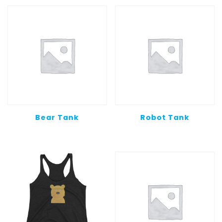
Bear Tank
Robot Tank