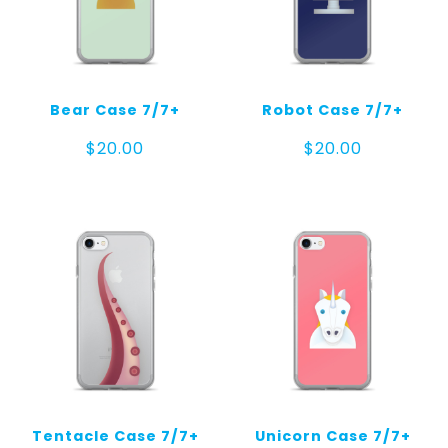
Bear Case 7/7+
Robot Case 7/7+
$
20.00
$
20.00
Tentacle Case 7/7+
Unicorn Case 7/7+