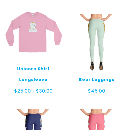
range:
$30.00
$25.00
throug
$30.00
Unicorn Shirt
Longsleeve
Bear Leggings
Price
$
25.00
$
30.00
$
45.00
–
range:
$25.00
through
$30.00