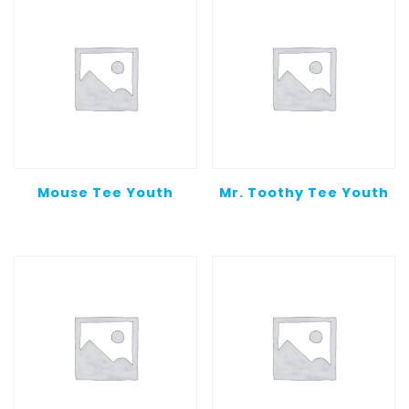
Mouse Tee Youth
Mr. Toothy Tee Youth