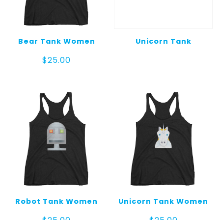
Bear Tank Women
Unicorn Tank
$
25.00
Robot Tank Women
Unicorn Tank Women