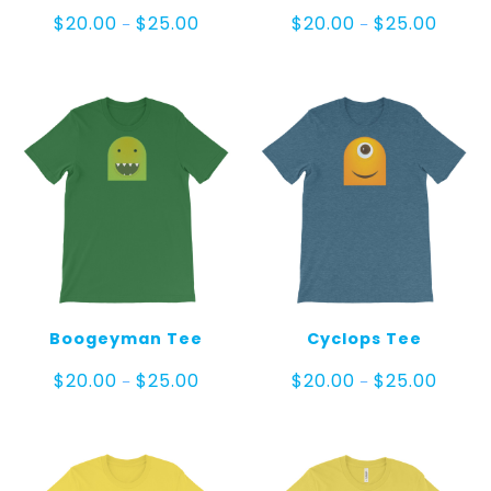
Price
Price
$
20.00
$
25.00
$
20.00
$
25.00
–
–
range:
range:
$20.00
$20.00
through
throug
$25.00
$25.00
Boogeyman Tee
Cyclops Tee
Price
Price
$
20.00
$
25.00
$
20.00
$
25.00
–
–
range:
range:
$20.00
$20.00
through
throug
$25.00
$25.00