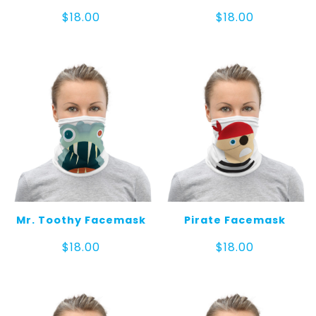
$
18.00
$
18.00
Mr. Toothy Facemask
Pirate Facemask
$
18.00
$
18.00