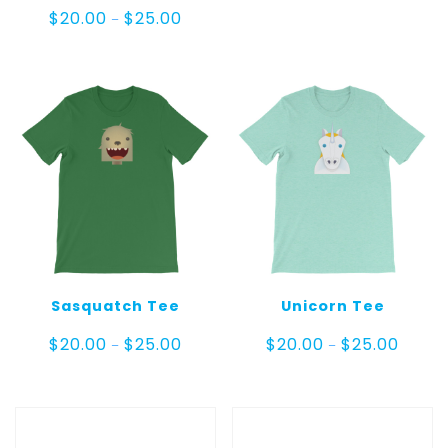
$20.00
Price
$
20.00
$
25.00
–
throug
range:
$25.00
$20.00
through
$25.00
Sasquatch Tee
Unicorn Tee
Price
Price
$
20.00
$
25.00
$
20.00
$
25.00
–
–
range:
range:
$20.00
$20.00
through
throug
$25.00
$25.00