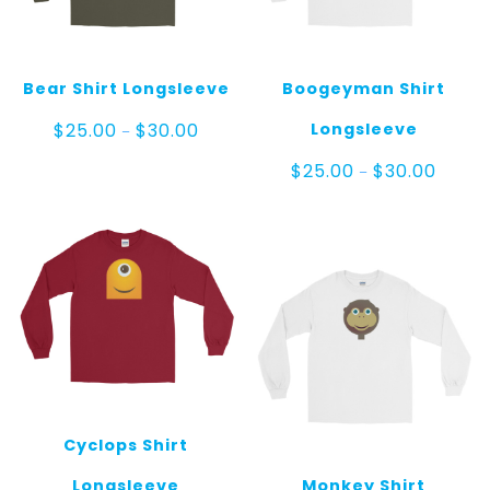
Bear Shirt Longsleeve
Boogeyman Shirt
Price
Longsleeve
$
25.00
$
30.00
–
range:
$25.00
Price
$
25.00
$
30.00
–
through
range:
$30.00
$25.00
throug
$30.00
Cyclops Shirt
Longsleeve
Monkey Shirt