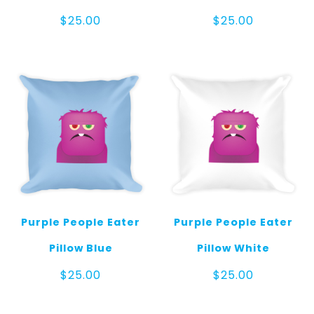
$
25.00
$
25.00
Purple People Eater
Purple People Eater
Pillow Blue
Pillow White
$
25.00
$
25.00