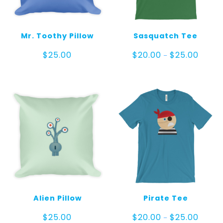
Mr. Toothy Pillow
Sasquatch Tee
Price
$
25.00
$
20.00
$
25.00
–
range:
$20.00
throug
$25.00
Alien Pillow
Pirate Tee
Price
$
25.00
$
20.00
$
25.00
–