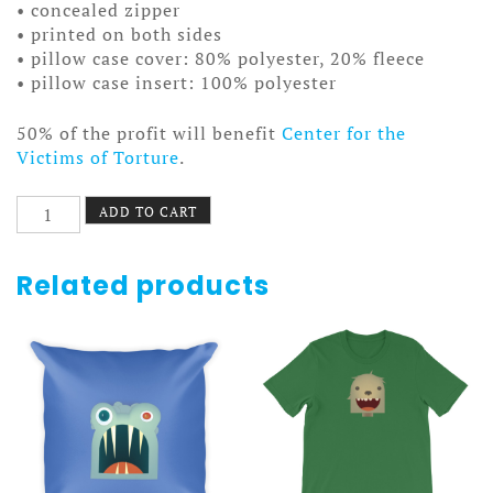
• concealed zipper
• printed on both sides
• pillow case cover: 80% polyester, 20% fleece
• pillow case insert: 100% polyester
50% of the profit will benefit
Center for the
Victims of Torture
.
Bear
ADD TO CART
Pillow
quantity
Related products