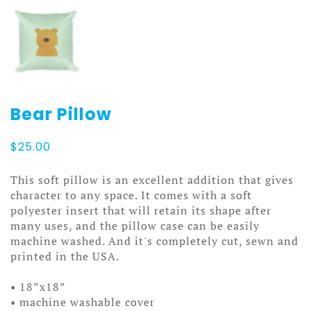
Bear Pillow
$
25.00
This soft pillow is an excellent addition that gives
character to any space. It comes with a soft
polyester insert that will retain its shape after
many uses, and the pillow case can be easily
machine washed. And it's completely cut, sewn and
printed in the USA.
• 18”x18”
• machine washable cover