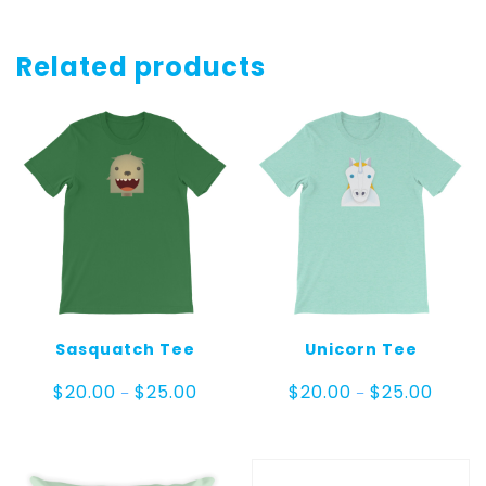
Related products
Sasquatch Tee
Unicorn Tee
Price
Price
$
20.00
$
25.00
$
20.00
$
25.00
–
–
range:
range:
$20.00
$20.00
through
throug
$25.00
$25.00