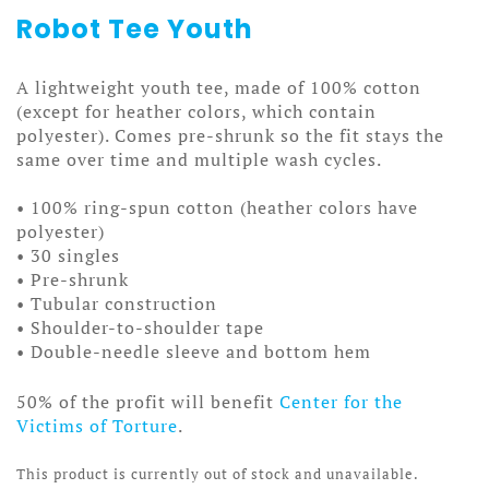
Robot Tee Youth
A lightweight youth tee, made of 100% cotton
(except for heather colors, which contain
polyester). Comes pre-shrunk so the fit stays the
same over time and multiple wash cycles.
• 100% ring-spun cotton (heather colors have
polyester)
• 30 singles
• Pre-shrunk
• Tubular construction
• Shoulder-to-shoulder tape
• Double-needle sleeve and bottom hem
50% of the profit will benefit
Center for the
Victims of Torture
.
This product is currently out of stock and unavailable.