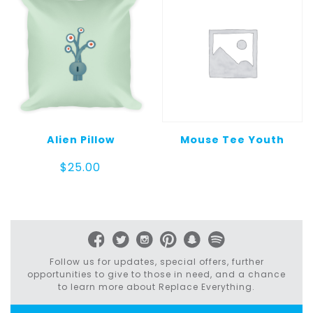
Alien Pillow
Mouse Tee Youth
$
25.00
Follow us for updates, special offers, further
opportunities to give to those in need, and a chance
to learn more about Replace Everything.