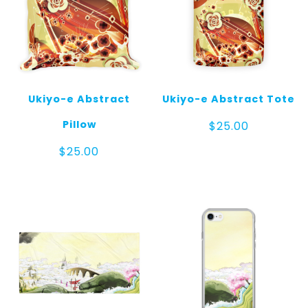
Ukiyo-e Abstract
Ukiyo-e Abstract Tote
Pillow
$
25.00
$
25.00