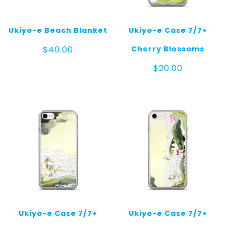
Ukiyo-e Beach Blanket
Ukiyo-e Case 7/7+
Cherry Blossoms
$
40.00
$
20.00
Ukiyo-e Case 7/7+
Ukiyo-e Case 7/7+