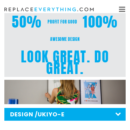
Skip
to
50%
100%
content
PROFIT FOR GOOD
AWESOME DESIGN
LOOK GREAT. DO
GREAT.
DESIGN
/UKIYO-E