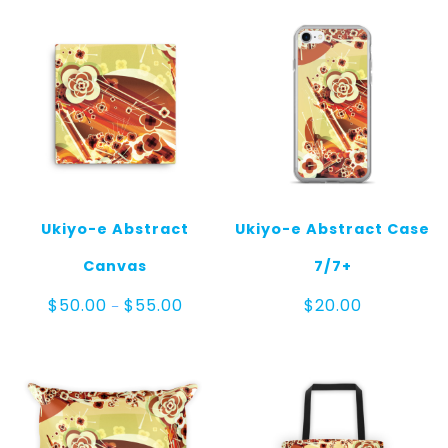
Ukiyo-e Abstract
Ukiyo-e Abstract Case
Canvas
7/7+
Price
$
50.00
$
55.00
$
20.00
–
range:
$50.00
through
$55.00