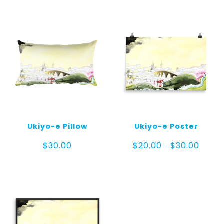
Ukiyo-e Pillow
Ukiyo-e Poster
Price
$
30.00
$
20.00
$
30.00
–
range:
$20.00
throug
$30.00