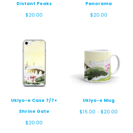
Distant Peaks
Panorama
$
20.00
$
20.00
Ukiyo-e Case 7/7+
Ukiyo-e Mug
Price
Shrine Gate
$
15.00
$
20.00
–
range:
$15.00
$
20.00
throug
$20.00