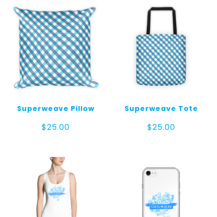
Superweave Pillow
Superweave Tote
$
25.00
$
25.00