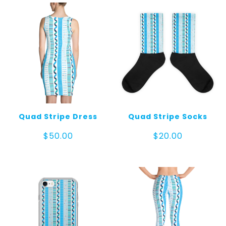
$30.00
Quad Stripe Dress
Quad Stripe Socks
$
50.00
$
20.00