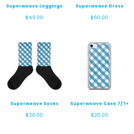
Superweave Leggings
Superweave Dress
$
45.00
$
50.00
Superweave Socks
Superweave Case 7/7+
$
20.00
$
20.00