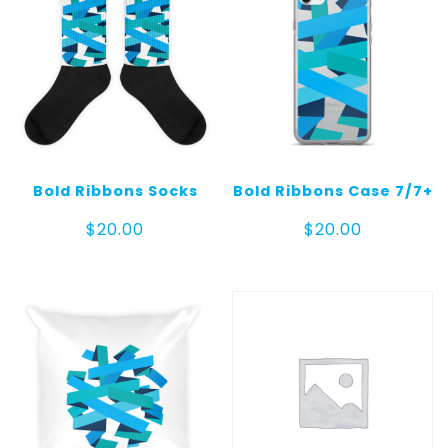
Bold Ribbons Socks
Bold Ribbons Case 7/7+
$
20.00
$
20.00