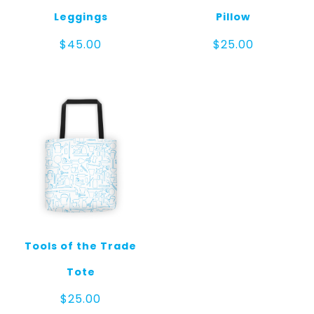
Leggings
Pillow
$
45.00
$
25.00
Tools of the Trade
Tote
$
25.00