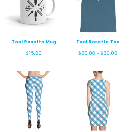
Tool Rosette Mug
Tool Rosette Tee
Price
$
15.00
$
20.00
$
30.00
–
range:
$20.00
throug
$30.00