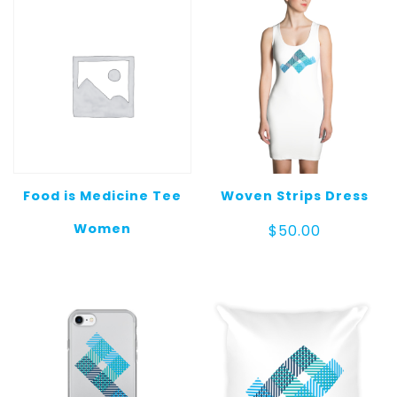
$25.00
Food is Medicine Tee
Woven Strips Dress
Women
$
50.00