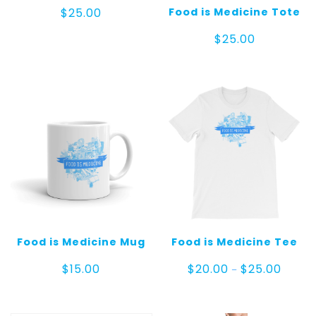
Food is Medicine Tote
$
25.00
$
25.00
Food is Medicine Mug
Food is Medicine Tee
Price
$
15.00
$
20.00
$
25.00
–
range:
$20.00
throug