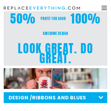
Skip
to
50%
100%
content
PROFIT FOR GOOD
AWESOME DESIGN
LOOK GREAT. DO
GREAT.
DESIGN
/RIBBONS AND BLUES