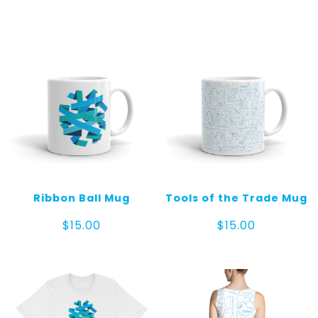
Ribbon Ball Mug
Tools of the Trade Mug
$
15.00
$
15.00