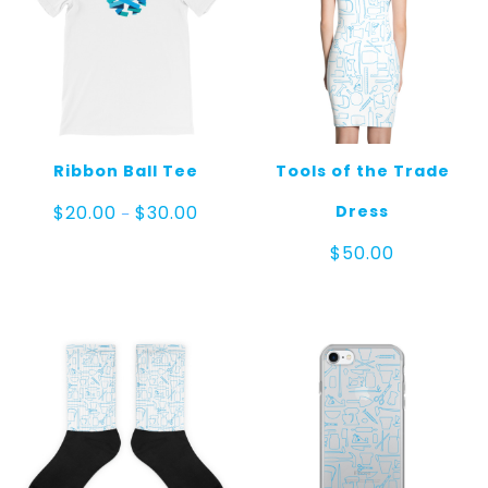
Ribbon Ball Tee
Tools of the Trade
Price
Dress
$
20.00
$
30.00
–
range:
$20.00
$
50.00
through
$30.00