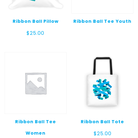
Ribbon Ball Pillow
Ribbon Ball Tee Youth
$
25.00
Ribbon Ball Tee
Ribbon Ball Tote
Women
$
25.00