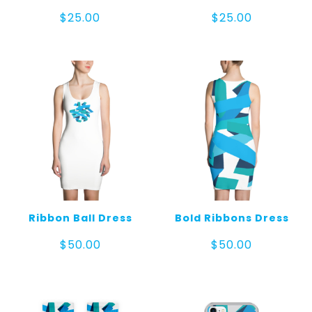
$
25.00
$
25.00
Ribbon Ball Dress
Bold Ribbons Dress
$
50.00
$
50.00