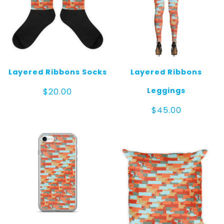
Layered Ribbons Socks
Layered Ribbons
Leggings
$
20.00
$
45.00