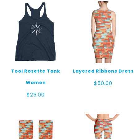
Tool Rosette Tank
Layered Ribbons Dress
Women
$
50.00
$
25.00