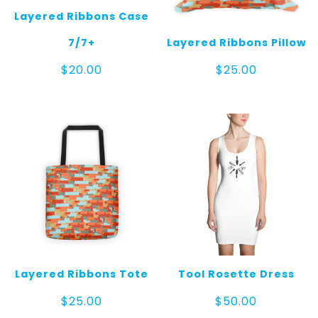
Layered Ribbons Case
7/7+
Layered Ribbons Pillow
$
20.00
$
25.00
Layered Ribbons Tote
Tool Rosette Dress
$
25.00
$
50.00