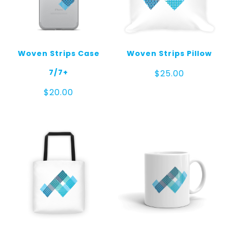
Woven Strips Case
Woven Strips Pillow
7/7+
$
25.00
$
20.00