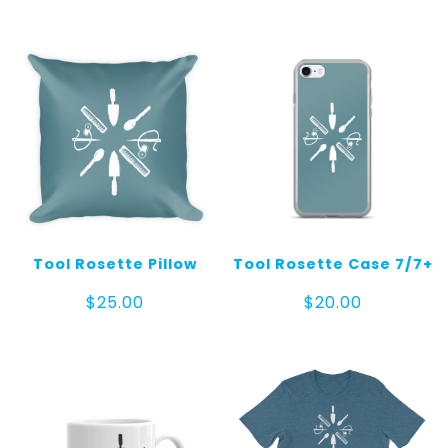
Tool Rosette Pillow
Tool Rosette Case 7/7+
$
25.00
$
20.00