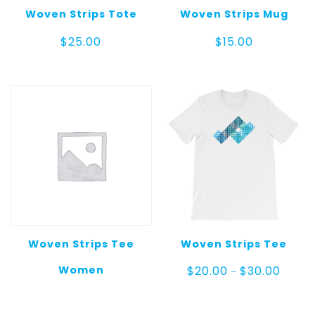
Woven Strips Tote
Woven Strips Mug
$
25.00
$
15.00
Woven Strips Tee
Woven Strips Tee
Price
Women
$
20.00
$
30.00
–
range:
$20.00
throug