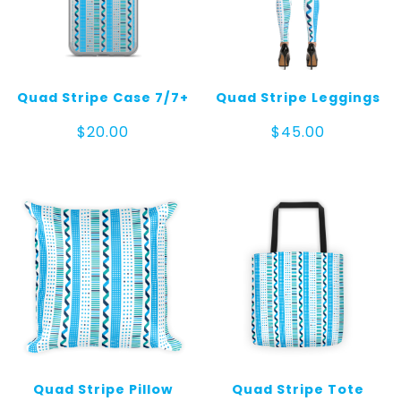
Quad Stripe Case 7/7+
Quad Stripe Leggings
$
20.00
$
45.00
Quad Stripe Pillow
Quad Stripe Tote