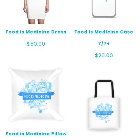
Food is Medicine Dress
Food is Medicine Case
7/7+
$
50.00
$
20.00
Food is Medicine Pillow