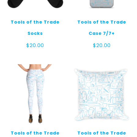
Tools of the Trade
Tools of the Trade
Socks
Case 7/7+
$
20.00
$
20.00
Tools of the Trade
Tools of the Trade