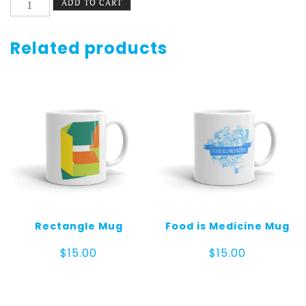
ADD TO CART
Rosette
Mug
quantity
Related products
Rectangle Mug
Food is Medicine Mug
$
15.00
$
15.00