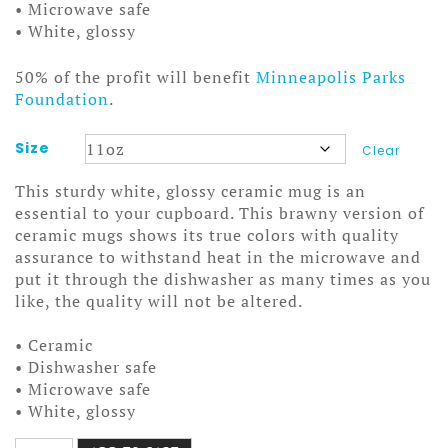
• Microwave safe
• White, glossy
50% of the profit will benefit
Minneapolis Parks
Foundation
.
Size
Clear
This sturdy white, glossy ceramic mug is an
essential to your cupboard. This brawny version of
ceramic mugs shows its true colors with quality
assurance to withstand heat in the microwave and
put it through the dishwasher as many times as you
like, the quality will not be altered.
• Ceramic
• Dishwasher safe
• Microwave safe
• White, glossy
Tool