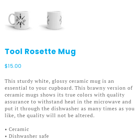
Tool Rosette Mug
$
15.00
This sturdy white, glossy ceramic mug is an
essential to your cupboard. This brawny version of
ceramic mugs shows its true colors with quality
assurance to withstand heat in the microwave and
put it through the dishwasher as many times as you
like, the quality will not be altered.
• Ceramic
• Dishwasher safe