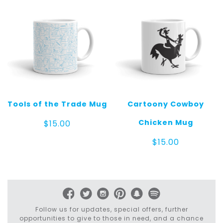
Tools of the Trade Mug
Cartoony Cowboy
Chicken Mug
$
15.00
$
15.00
Follow us for updates, special offers, further
opportunities to give to those in need, and a chance