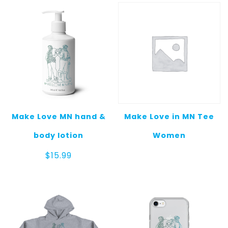
Make Love MN hand &
Make Love in MN Tee
body lotion
Women
$
15.99