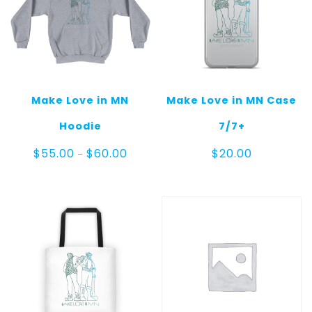
Make Love in MN
Make Love in MN Case
Hoodie
7/7+
Price
$
55.00
$
60.00
$
20.00
–
range:
$55.00
through
$60.00