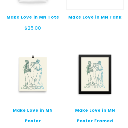
Make Love in MN Tote
Make Love in MN Tank
$
25.00
Make Love in MN
Make Love in MN
Poster
Poster Framed