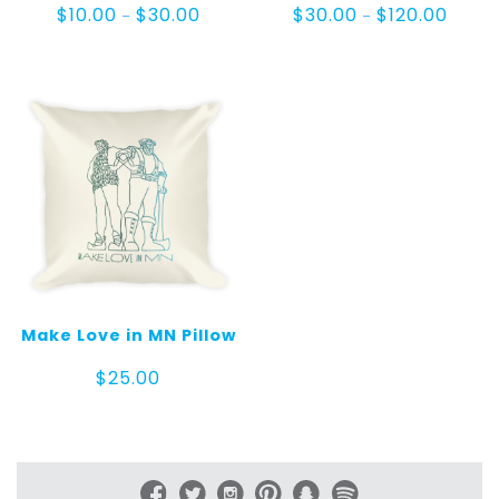
Price
Price
$
10.00
$
30.00
$
30.00
$
120.00
–
–
range:
range:
$10.00
$30.0
through
throu
$30.00
$120.0
Make Love in MN Pillow
$
25.00