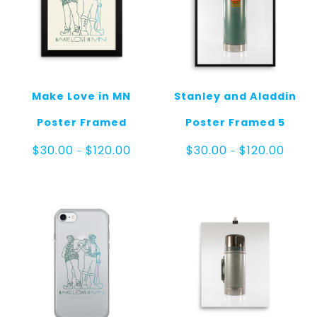
Make Love in MN
Stanley and Aladdin
Poster Framed
Poster Framed 5
Price
Price
$
30.00
$
120.00
$
30.00
$
120.00
–
–
range:
range:
$30.00
$30.0
through
throu
$120.00
$120.0