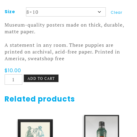
Size
Clear
Museum-quality posters made on thick, durable,
matte paper.
A statement in any room. These puppies are
printed on archival, acid-free paper. Printed in
America, sweatshop free
$
10.00
Make
ADD TO CART
Love
in
MN
Related products
Poster
quantity