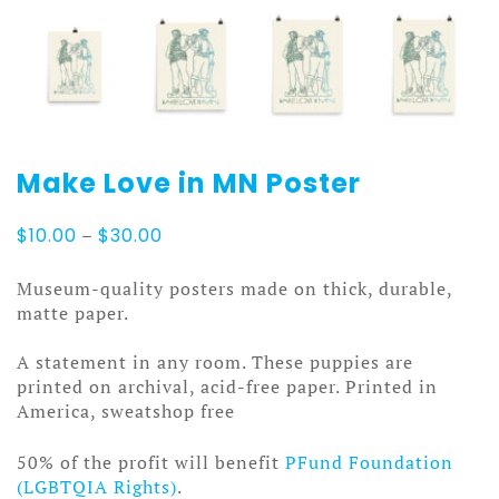
Make Love in MN Poster
Price
$
10.00
–
$
30.00
range:
$10.00
Museum-quality posters made on thick, durable,
through
matte paper.
$30.00
A statement in any room. These puppies are
printed on archival, acid-free paper. Printed in
America, sweatshop free
50% of the profit will benefit
PFund Foundation
(LGBTQIA Rights)
.