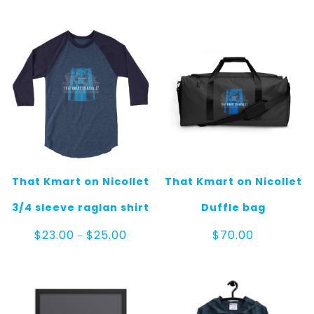
That Kmart on Nicollet
That Kmart on Nicollet
3/4 sleeve raglan shirt
Duffle bag
Price
$
23.00
$
25.00
$
70.00
–
range:
$23.00
through
$25.00