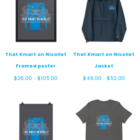
That Kmart on Nicollet
That Kmart on Nicollet
Framed poster
Jacket
Price
Price
$
26.00
$
105.00
$
49.00
$
52.00
–
–
range:
range:
$26.00
$49.00
through
throug
$105.00
$52.00