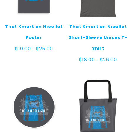
That Kmart on Nicollet
That Kmart on Nicollet
Poster
Short-Sleeve Unisex T-
Price
Shirt
$
10.00
$
25.00
–
range:
$10.00
Price
$
18.00
$
26.00
–
through
range:
$25.00
$18.00
throug
$26.00