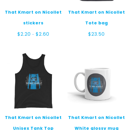
That Kmart on Nicollet
That Kmart on Nicollet
stickers
Tote bag
Price
$
2.20
$
2.60
$
23.50
–
range:
$2.20
through
$2.60
That Kmart on Nicollet
That Kmart on Nicollet
Unisex Tank Top
White glossy mug