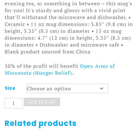
through
evening tea, or something in between – this mug's
$15.50
for you! It's sturdy and glossy with a vivid print
that'll withstand the microwave and dishwasher. •
Ceramic • 11 oz mug dimensions: 3.85″ (9.8 cm) in
height, 3.35″ (8.5 cm) in diameter • 15 oz mug
dimensions: 4.7″ (12 cm) in height, 3.35″ (8.5 cm)
in diameter • Dishwasher and microwave safe •
Blank product sourced from China
50% of the profit will benefit
Open Arms of
Minnesota (Hunger Relief)
.
Size
That
ADD TO CART
Kmart
on
Nicollet
Related products
White
glossy