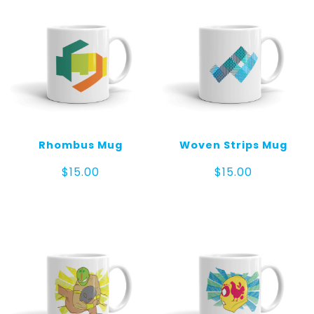
mug
quantity
Rhombus Mug
Woven Strips Mug
$
15.00
$
15.00