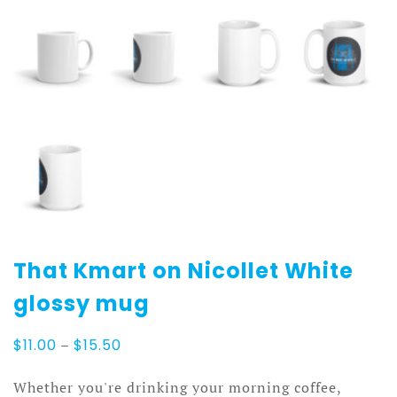
That Kmart on Nicollet White
glossy mug
Price
$
11.00
–
$
15.50
range:
$11.00
Whether you're drinking your morning coffee,