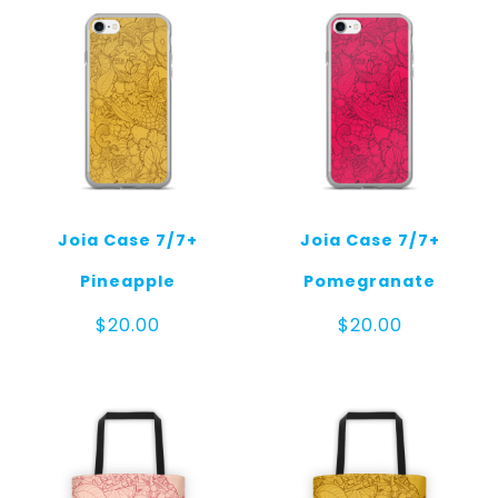
Joia Case 7/7+
Joia Case 7/7+
Pineapple
Pomegranate
$
20.00
$
20.00