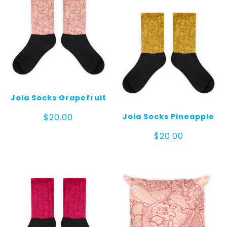
Joia Socks Grapefruit
Joia Socks Pineapple
$
20.00
$
20.00