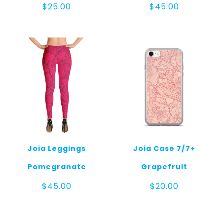
$
25.00
$
45.00
Joia Leggings
Joia Case 7/7+
Pomegranate
Grapefruit
$
45.00
$
20.00