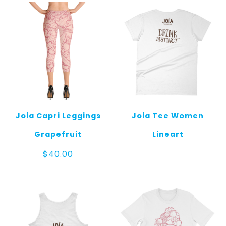
Joia Capri Leggings
Joia Tee Women
Grapefruit
Lineart
$
40.00