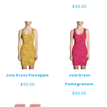
range:
$15.00
$
50.00
through
$20.00
Joia Dress Pineapple
Joia Dress
Pomegranate
$
50.00
$
50.00