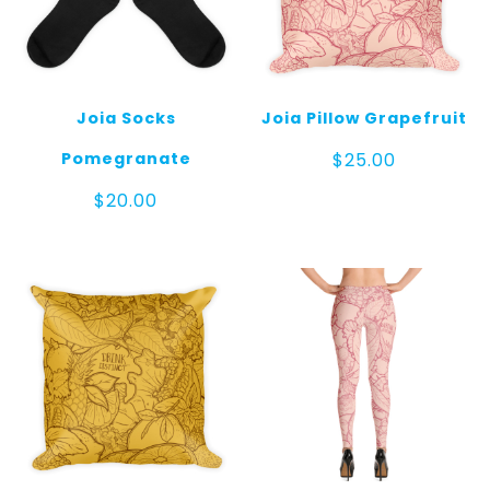
Joia Socks
Joia Pillow Grapefruit
Pomegranate
$
25.00
$
20.00