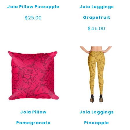
Joia Pillow Pineapple
Joia Leggings
Grapefruit
$
25.00
$
45.00
Joia Pillow
Joia Leggings
Pomegranate
Pineapple