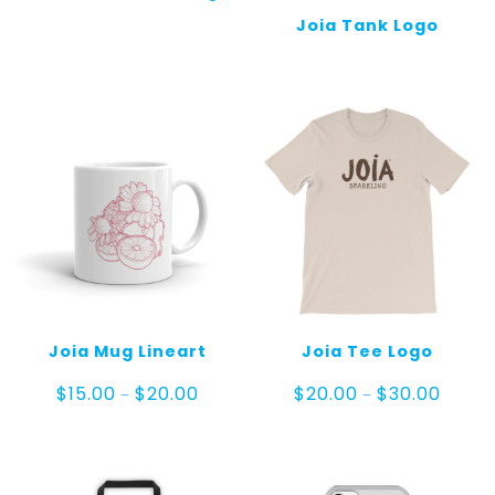
Joia Tank Logo
Joia Mug Lineart
Joia Tee Logo
Price
Price
$
15.00
$
20.00
$
20.00
$
30.00
–
–
range:
range:
$15.00
$20.00
through
throug
$20.00
$30.00