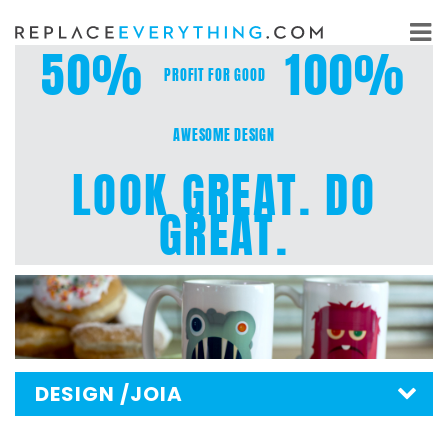
Skip
to
50%
100%
content
PROFIT FOR GOOD
AWESOME DESIGN
LOOK GREAT. DO
GREAT.
DESIGN
/JOIA