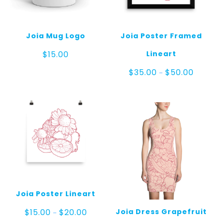
Joia Mug Logo
Joia Poster Framed
Lineart
$
15.00
Price
$
35.00
$
50.00
–
range:
$35.00
throug
$50.00
Joia Poster Lineart
Price
Joia Dress Grapefruit
$
15.00
$
20.00
–