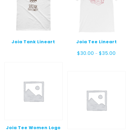
Joia Tank Lineart
Joia Tee Lineart
Price
$
30.00
$
35.00
–
range:
$30.00
throug
$35.00
Joia Tee Women Logo