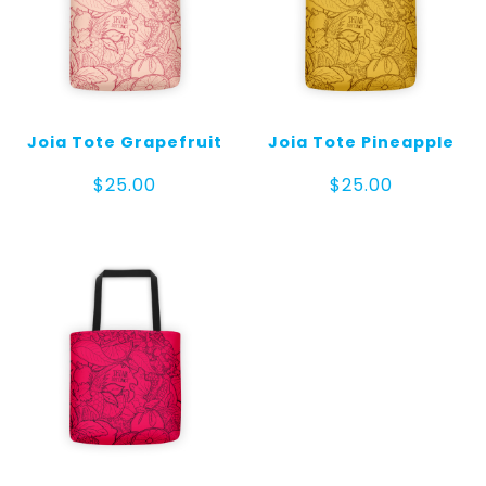
Joia Tote Grapefruit
Joia Tote Pineapple
$
25.00
$
25.00