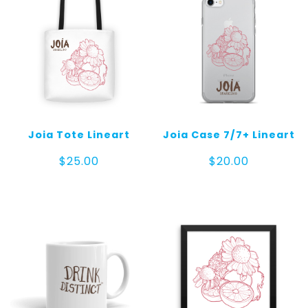
Joia Tote Lineart
Joia Case 7/7+ Lineart
$
25.00
$
20.00