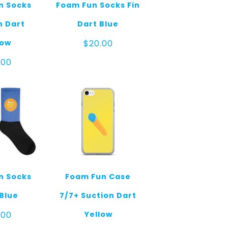
n Socks
Foam Fun Socks Fin
n Dart
Dart Blue
low
$
20.00
.00
n Socks
Foam Fun Case
Blue
7/7+ Suction Dart
Yellow
.00