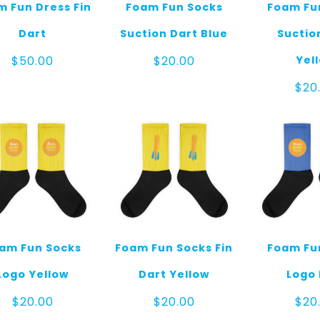
 Fun Dress Fin
Foam Fun Socks
Foam Fu
Dart
Suction Dart Blue
Suctio
Yel
$
50.00
$
20.00
$
20
am Fun Socks
Foam Fun Socks Fin
Foam Fu
Logo Yellow
Dart Yellow
Logo 
$
20.00
$
20.00
$
20