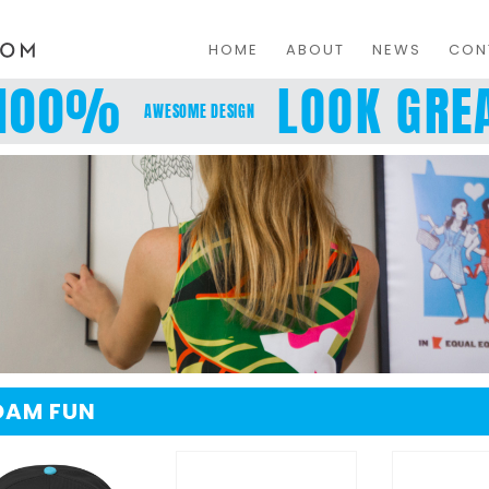
HOME
ABOUT
NEWS
CON
100%
LOOK GREA
AWESOME DESIGN
OAM FUN