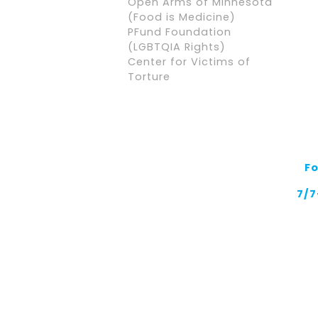
Open Arms of Minnesota
(Food is Medicine)
PFund Foundation
(LGBTQIA Rights)
Center for Victims of
Torture
F
7/7