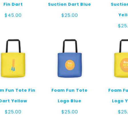
Fin Dart
Suction Dart Blue
Suctio
Yel
$
45.00
$
25.00
$
25
m Fun Tote Fin
Foam Fun Tote
Foam Fu
Dart Yellow
Logo Blue
Logo Y
$
25.00
$
25.00
$
25