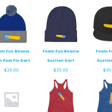
am Fun Beanie
Foam Fun Beanie
Foam F
 Pom Fin Dart
Suction Dart
Suctio
$
25.00
$
25.00
$
30