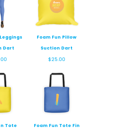
Leggings
Foam Fun Pillow
n Dart
Suction Dart
.00
$
25.00
n Tote
Foam Fun Tote Fin