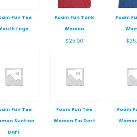
oam Fun Tee
Foam Fun Tank
Foam Fu
Youth Logo
Women
Wo
$
25.00
$
25
oam Fun Tee
Foam Fun Tee
Foam F
men Suction
Women Fin Dart
Women
Dart