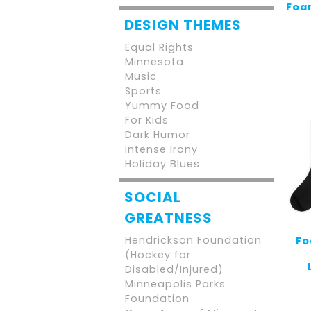
Foam
DESIGN THEMES
Equal Rights
Minnesota
Music
Sports
Yummy Food
For Kids
Dark Humor
Intense Irony
Holiday Blues
SOCIAL
GREATNESS
Hendrickson Foundation
Fo
(Hockey for
Disabled/Injured)
Minneapolis Parks
Foundation