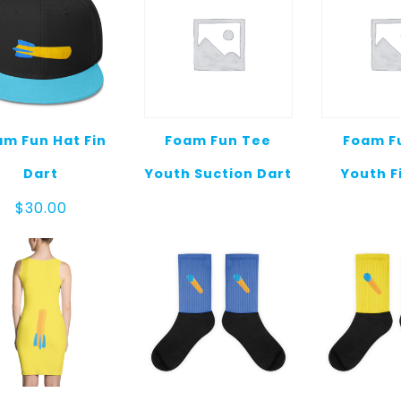
m Fun Hat Fin
Foam Fun Tee
Foam F
Dart
Youth Suction Dart
Youth F
$
30.00