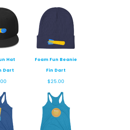
un Hat
Foam Fun Beanie
n Dart
Fin Dart
.00
$
25.00