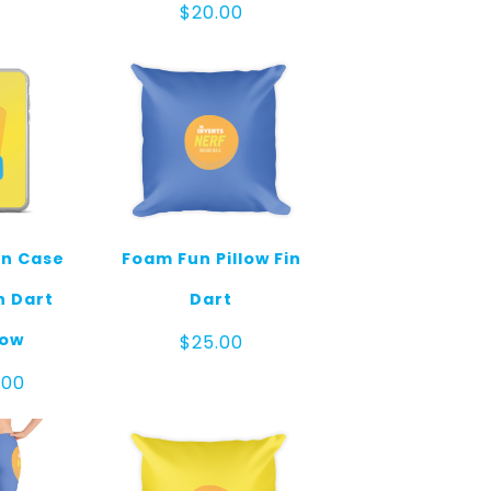
$
20.00
n Case
Foam Fun Pillow Fin
n Dart
Dart
low
$
25.00
.00