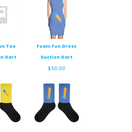
un Tee
Foam Fun Dress
in Dart
Suction Dart
$
50.00