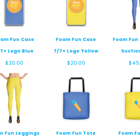
oam Fun Case
Foam Fun Case
Foam Fun 
/7+ Logo Blue
7/7+ Logo Yellow
Suctio
$
20.00
$
20.00
$
45
m Fun Leggings
Foam Fun Tote
Foam Fu