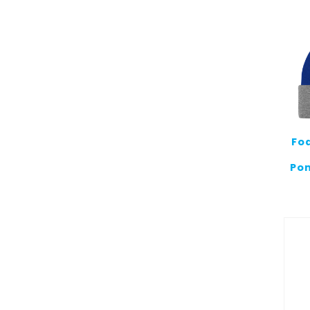
Fo
Pom