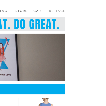
TACT
STORE
CART
REPLACE
T. DO GREAT.