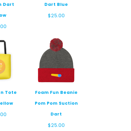
n Dart
Dart Blue
low
$
25.00
.00
n Tote
Foam Fun Beanie
ellow
Pom Pom Suction
Dart
.00
$
25.00