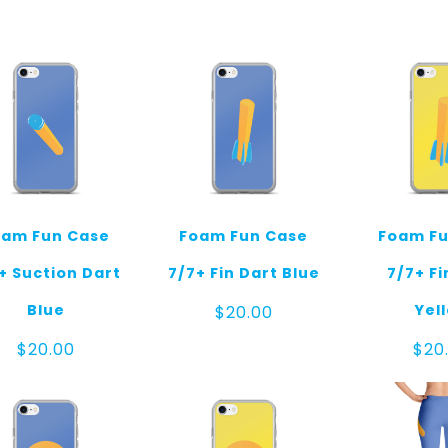
oam Fun Case
Foam Fun Case
Foam Fu
+ Suction Dart
7/7+ Fin Dart Blue
7/7+ Fi
Blue
Yel
$
20.00
$
20.00
$
20