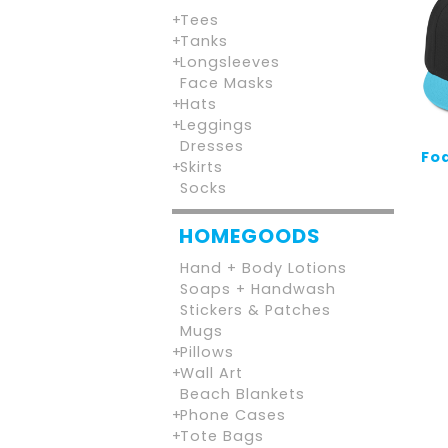
Tees
Tanks
Longsleeves
Face Masks
Hats
Leggings
Dresses
Foa
Skirts
Socks
HOMEGOODS
Hand + Body Lotions
Soaps + Handwash
Stickers & Patches
Mugs
Pillows
Wall Art
Beach Blankets
Phone Cases
Tote Bags