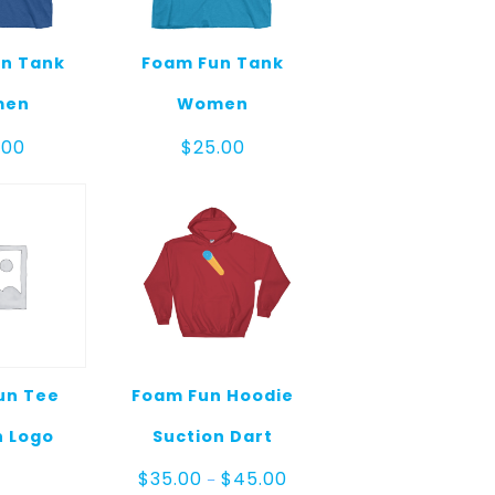
n Tank
Foam Fun Tank
men
Women
.00
$
25.00
un Tee
Foam Fun Hoodie
 Logo
Suction Dart
Price
$
35.00
$
45.00
–
range: