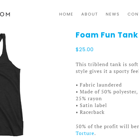
HOME
ABOUT
NEWS
CON
Foam Fun Tan
$
25.00
This triblend tank is sof
style gives it a sporty fee
• Fabric laundered
• Made of 50% polyester
25% rayon
• Satin label
• Racerback
50% of the profit will be
Torture
.