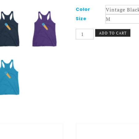
Color
Size
Foam
ADD TO CART
Fun
Tank
Women
quantity