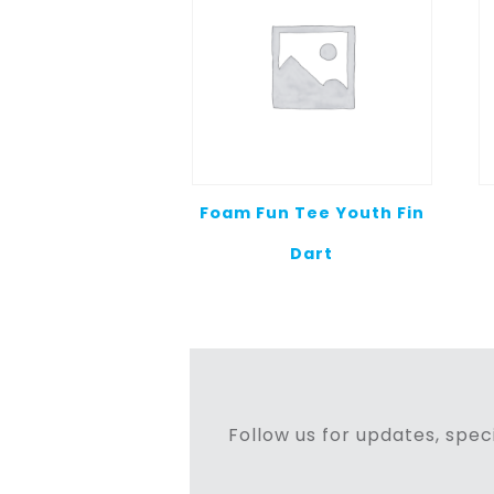
Foam Fun Tee Youth Fin
Dart
Follow us for updates, speci