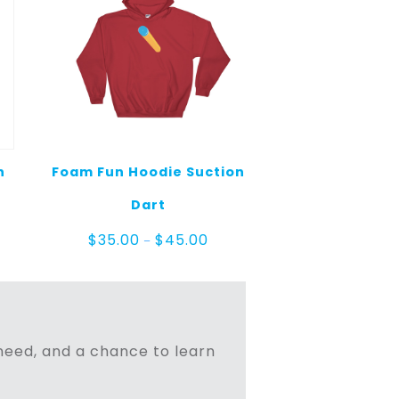
n
Foam Fun Hoodie Suction
Dart
Price
$
35.00
$
45.00
–
range:
$35.00
through
$45.00
n need, and a chance to learn