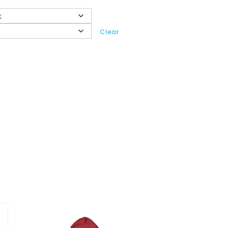
Clear