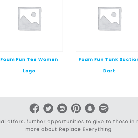
Foam Fun Tee Women
Foam Fun Tank Suctio
Logo
Dart
al offers, further opportunities to give to those i
more about Replace Everything.