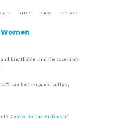
TACT
STORE
CART
REPLACE
k Women
t and breathable, and the racerback
l.
, 25% combed ringspun cotton,
nefit
Center for the Victims of