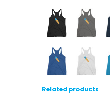
Related products