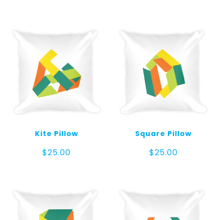
Kite Pillow
Square Pillow
$
25.00
$
25.00