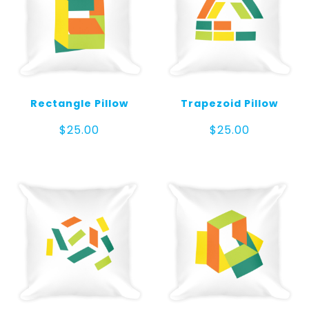
Rectangle Pillow
Trapezoid Pillow
$
25.00
$
25.00