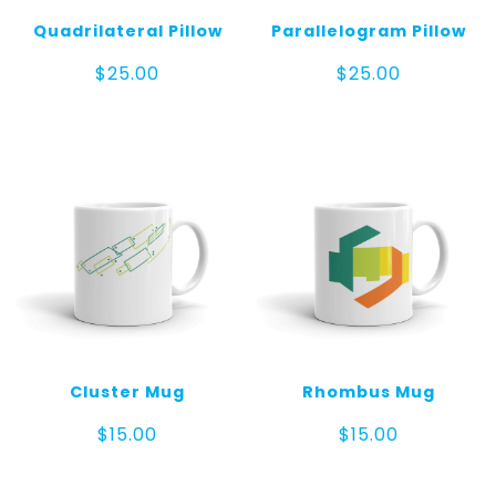
Quadrilateral Pillow
Parallelogram Pillow
$
25.00
$
25.00
Cluster Mug
Rhombus Mug
$
15.00
$
15.00