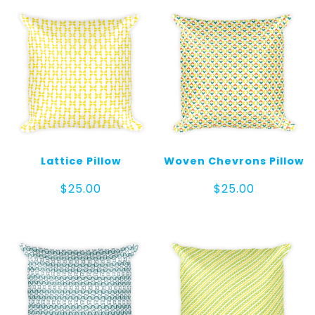
Lattice Pillow
Woven Chevrons Pillow
$
25.00
$
25.00