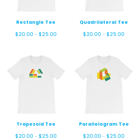
Rectangle Tee
Quadrilateral Tee
Price
Price
$
20.00
$
25.00
$
20.00
$
25.00
–
–
range:
range:
$20.00
$20.00
through
throug
$25.00
$25.00
Trapezoid Tee
Parallelogram Tee
Price
Price
$
20.00
$
25.00
$
20.00
$
25.00
–
–