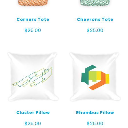
Corners Tote
Chevrons Tote
$
25.00
$
25.00
Cluster Pillow
Rhombus Pillow
$
25.00
$
25.00