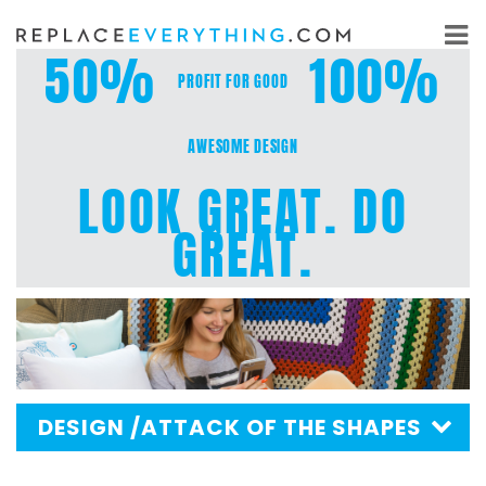
Skip
to
50%
100%
content
PROFIT FOR GOOD
AWESOME DESIGN
LOOK GREAT. DO
GREAT.
DESIGN
/ATTACK OF THE SHAPES