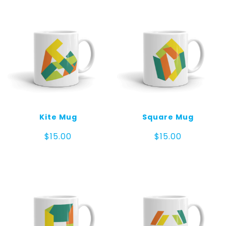
Kite Mug
Square Mug
$
15.00
$
15.00