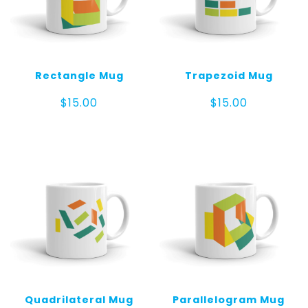
Rectangle Mug
Trapezoid Mug
$
15.00
$
15.00
Quadrilateral Mug
Parallelogram Mug