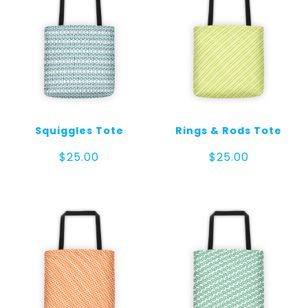
Squiggles Tote
Rings & Rods Tote
$
25.00
$
25.00