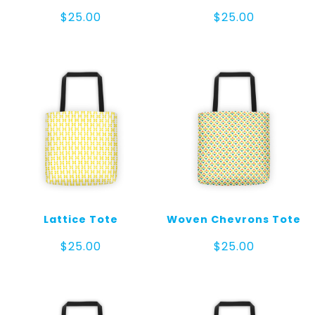
$
25.00
$
25.00
Lattice Tote
Woven Chevrons Tote
$
25.00
$
25.00