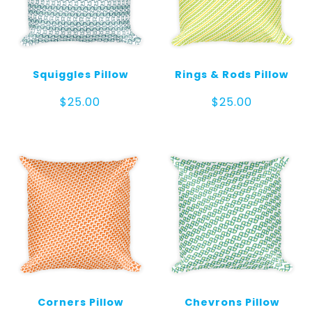
Squiggles Pillow
Rings & Rods Pillow
$
25.00
$
25.00
Corners Pillow
Chevrons Pillow