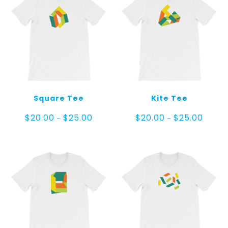
Square Tee
Kite Tee
Price
Price
$
20.00
$
25.00
$
20.00
$
25.00
–
–
range:
range:
$20.00
$20.00
through
throug
$25.00
$25.00