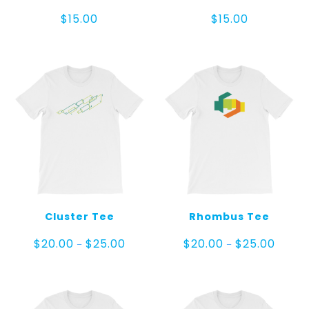
$
15.00
$
15.00
Cluster Tee
Rhombus Tee
Price
Price
$
20.00
$
25.00
$
20.00
$
25.00
–
–
range:
range:
$20.00
$20.00
through
throug
$25.00
$25.00