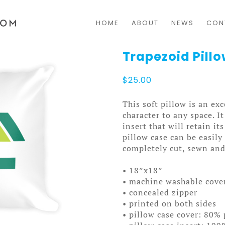
HOME
ABOUT
NEWS
CON
Trapezoid Pill
$
25.00
This soft pillow is an exc
character to any space. I
insert that will retain i
pillow case can be easil
completely cut, sewn and
• 18”x18”
• machine washable cove
• concealed zipper
• printed on both sides
• pillow case cover: 80% 