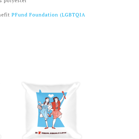
% polyester
nefit
PFund Foundation (LGBTQIA