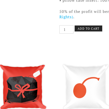
• pillow case insert: 100
50% of the profit will be
Rights)
.
Trapezoid
ADD TO CART
Pillow
quantity