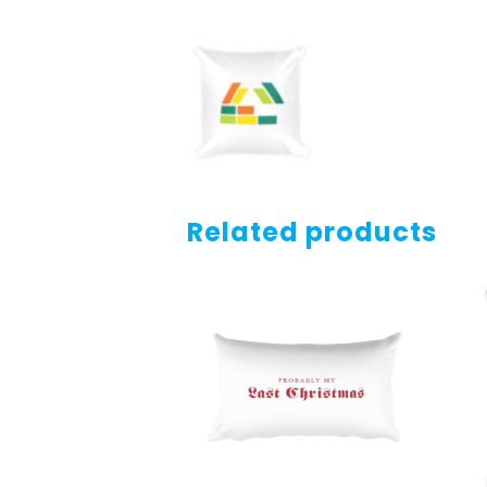
Related products