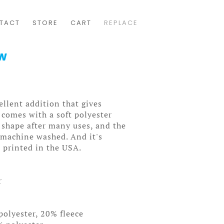
TACT
STORE
CART
REPLACE
ow
ellent addition that gives
t comes with a soft polyester
ts shape after many uses, and the
y machine washed. And it's
 printed in the USA.
r
polyester, 20% fleece