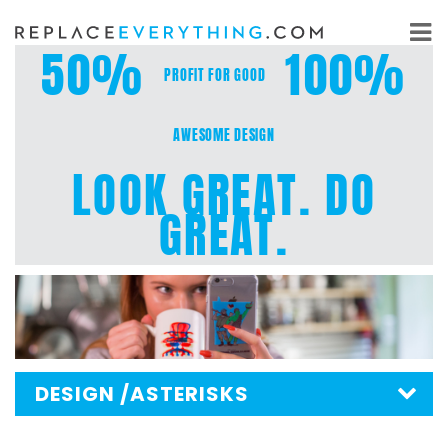
Skip
to
50%
100%
content
PROFIT FOR GOOD
AWESOME DESIGN
LOOK GREAT. DO
GREAT.
DESIGN
/ASTERISKS