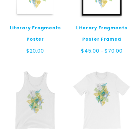
Literary Fragments
Literary Fragments
Poster
Poster Framed
Price
$
20.00
$
45.00
$
70.00
–
range:
$45.0
throug
$70.00