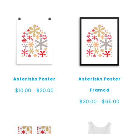
Asterisks Poster
Asterisks Poster
Price
Framed
$
10.00
$
20.00
–
range:
$10.00
Price
$
30.00
$
65.00
–
through
range:
$20.00
$30.00
throug
$65.00