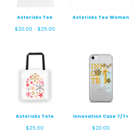
Asterisks Tee
Asterisks Tee Women
Price
$
20.00
$
25.00
–
range:
$20.00
through
$25.00
Asterisks Tote
Innovation Case 7/7+
$
25.00
$
20.00