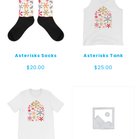
Asterisks Socks
Asterisks Tank
$
20.00
$
25.00