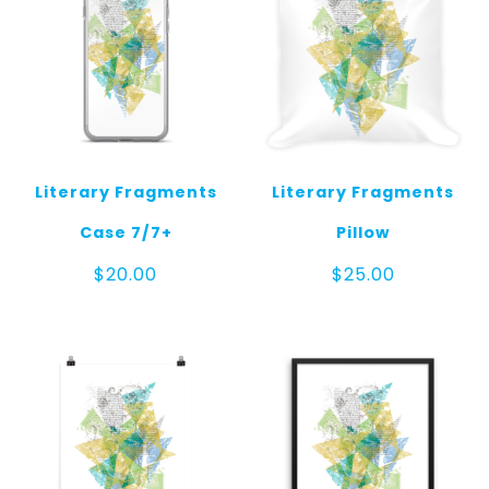
Literary Fragments
Literary Fragments
Case 7/7+
Pillow
$
20.00
$
25.00