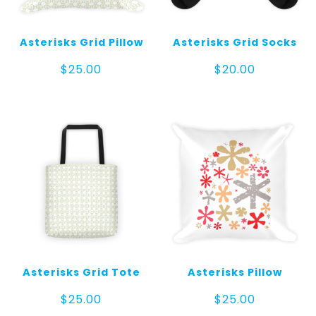
Asterisks Grid Pillow
Asterisks Grid Socks
$
25.00
$
20.00
Asterisks Grid Tote
Asterisks Pillow
$
25.00
$
25.00