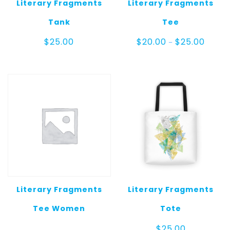
Literary Fragments
Literary Fragments
Tank
Tee
Price
$
25.00
$
20.00
$
25.00
–
range:
$20.00
throug
$25.00
Literary Fragments
Literary Fragments
Tee Women
Tote
$
25.00