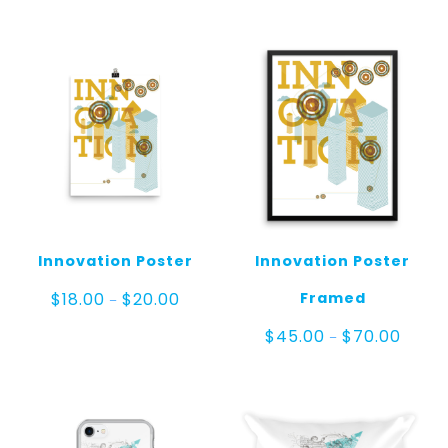
Innovation Poster
Innovation Poster
Price
Framed
$
18.00
$
20.00
–
range:
$18.00
Price
$
45.00
$
70.00
–
through
range:
$20.00
$45.0
throug
$70.00