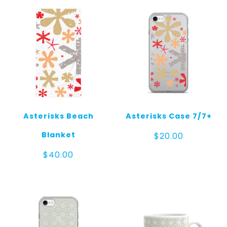
Asterisks Beach
Asterisks Case 7/7+
Blanket
$
20.00
$
40.00