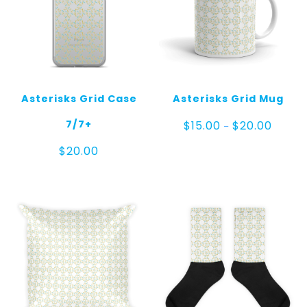
Asterisks Grid Case
Asterisks Grid Mug
Price
7/7+
$
15.00
$
20.00
–
range:
$15.00
$
20.00
throug
$20.00