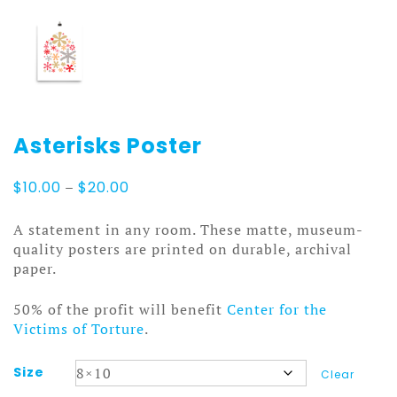
Asterisks Poster
Price
$
10.00
–
$
20.00
range:
$10.00
A statement in any room. These matte, museum-
through
quality posters are printed on durable, archival
$20.00
paper.
50% of the profit will benefit
Center for the
Victims of Torture
.
Size
Clear