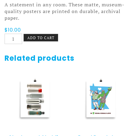
A statement in any room. These matte, museum-
quality posters are printed on durable, archival
paper.
$
10.00
Asterisks
ADD TO CART
Poster
quantity
Related products