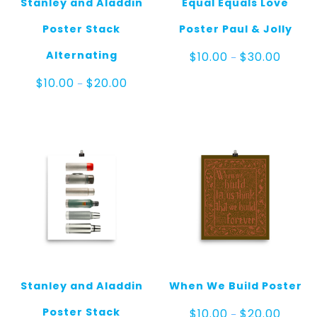
Stanley and Aladdin
Equal Equals Love
Poster Stack
Poster Paul & Jolly
Price
Alternating
$
10.00
$
30.00
–
range:
$10.00
Price
$
10.00
$
20.00
–
throug
range:
$30.00
$10.00
through
$20.00
Stanley and Aladdin
When We Build Poster
Price
Poster Stack
$
10.00
$
20.00
–