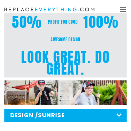
Skip
to
50%
100%
content
PROFIT FOR GOOD
AWESOME DESIGN
LOOK GREAT. DO
GREAT.
DESIGN
/SUNRISE