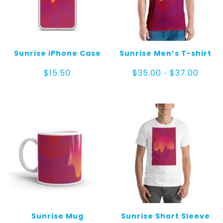
Sunrise iPhone Case
Sunrise Men’s T-shirt
Price
$
15.50
$
35.00
$
37.00
–
range:
$35.00
throug
$37.00
Sunrise Mug
Sunrise Short Sleeve