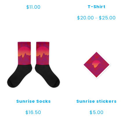
T-Shirt
$
11.00
Price
$
20.00
$
25.00
–
range:
$20.00
throug
$25.00
Sunrise Socks
Sunrise stickers
$
16.50
$
5.00