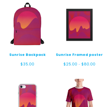
Sunrise Backpack
Sunrise Framed poster
Price
$
35.00
$
25.00
$
80.00
–
range:
$25.00
throug
$80.00