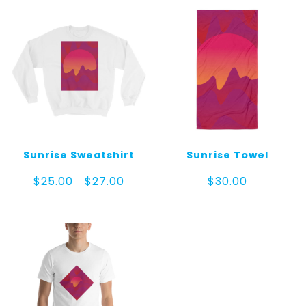
Sunrise Sweatshirt
Sunrise Towel
Price
$
25.00
$
27.00
$
30.00
–
range:
$25.00
through
$27.00