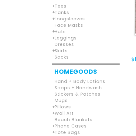
Tees
Tanks
Longsleeves
Face Masks
Hats
Leggings
Dresses
Skirts
Socks
$
HOMEGOODS
Hand + Body Lotions
Soaps + Handwash
Stickers & Patches
Mugs
Pillows
Wall Art
Beach Blankets
Phone Cases
Tote Bags