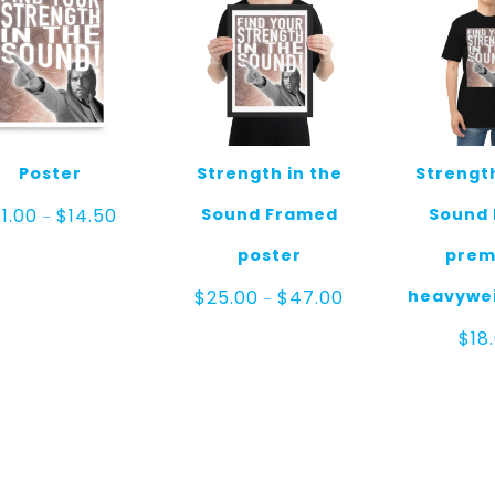
Poster
Strength in the
Strength
Price
Sound Framed
Sound 
11.00
$
14.50
–
range:
$11.00
poster
prem
through
$14.50
Price
heavywei
$
25.00
$
47.00
–
range:
$25.00
$
18
through
$47.00