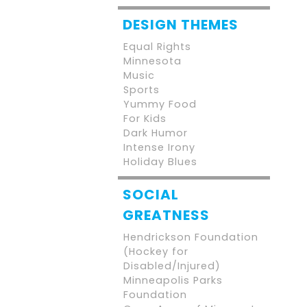
DESIGN THEMES
Equal Rights
Minnesota
Music
Sports
Yummy Food
For Kids
Dark Humor
Intense Irony
Holiday Blues
SOCIAL
GREATNESS
Hendrickson Foundation
(Hockey for
Disabled/Injured)
Minneapolis Parks
Foundation