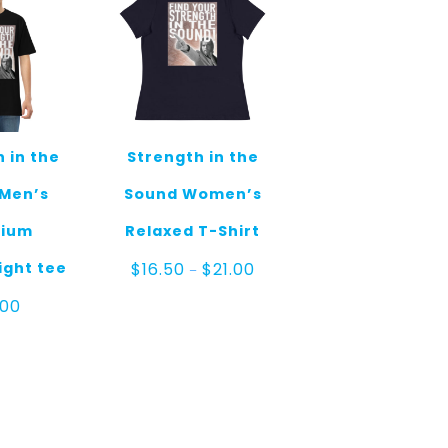
 in the
Strength in the
Men’s
Sound Women’s
ium
Relaxed T-Shirt
Price
ght tee
$
16.50
$
21.00
–
range:
$16.50
.00
through
$21.00