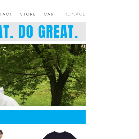
TACT
STORE
CART
REPLACE
T. DO GREAT.