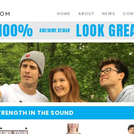
HOME
ABOUT
NEWS
CON
100%
LOOK GREA
AWESOME DESIGN
TRENGTH IN THE SOUND