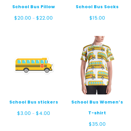
School Bus Pillow
School Bus Socks
Price
$
20.00
$
22.00
$
15.00
–
range:
$20.00
through
$22.00
School Bus stickers
School Bus Women’s
Price
T-shirt
$
3.00
$
4.00
–
range:
$3.00
$
35.00
through