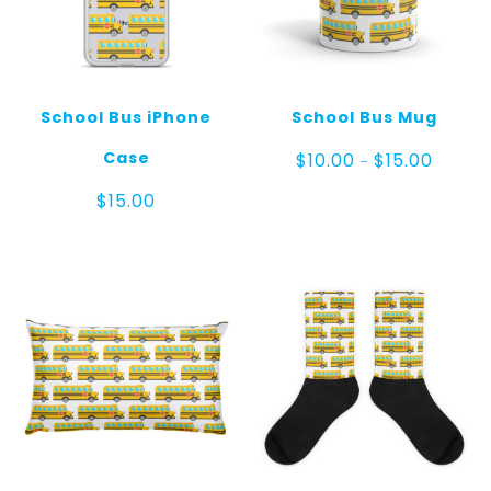
School Bus iPhone
School Bus Mug
Price
Case
$
10.00
$
15.00
–
range:
$10.00
$
15.00
throug
$15.00