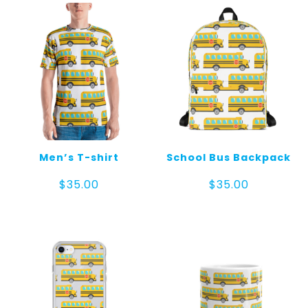
Men’s T-shirt
School Bus Backpack
$
35.00
$
35.00