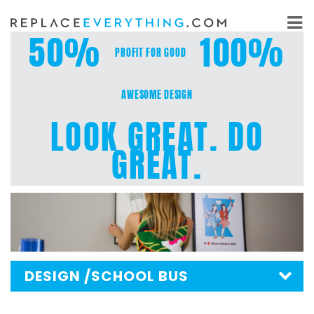
Skip
to
50%
100%
content
PROFIT FOR GOOD
AWESOME DESIGN
LOOK GREAT. DO
GREAT.
DESIGN
/SCHOOL BUS