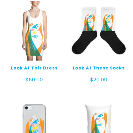
Look At This Dress
Look At These Socks
$
50.00
$
20.00