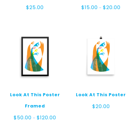
Price
$
25.00
$
15.00
$
20.00
–
range:
$15.00
throug
$20.00
Look At This Poster
Look At This Poster
Framed
$
20.00
Price
$
50.00
$
120.00
–
range:
$50.00
through