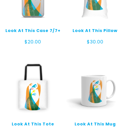
Look At This Case 7/7+
Look At This Pillow
$
20.00
$
30.00
Look At This Tote
Look At This Mug