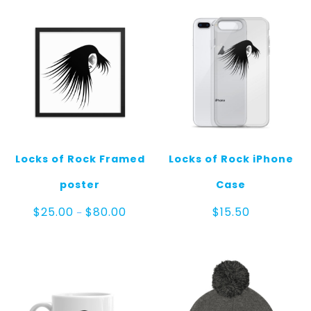
Locks of Rock Framed
Locks of Rock iPhone
poster
Case
Price
$
25.00
$
80.00
$
15.50
–
range:
$25.00
through
$80.00