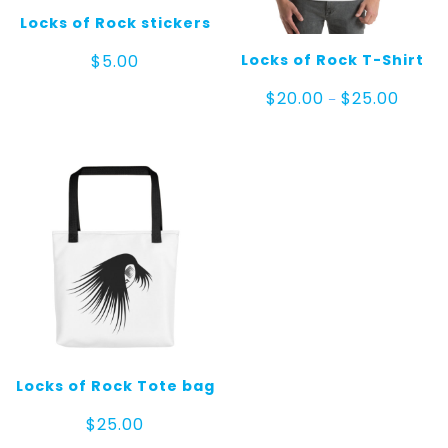
Locks of Rock stickers
Locks of Rock T-Shirt
$
5.00
Price
$
20.00
$
25.00
–
range:
$20.00
throug
$25.00
Locks of Rock Tote bag
$
25.00