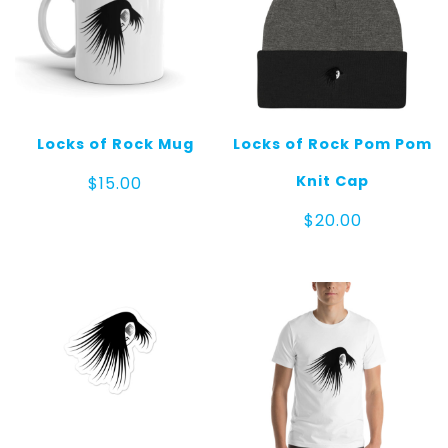
Locks of Rock Mug
Locks of Rock Pom Pom
Knit Cap
$
15.00
$
20.00