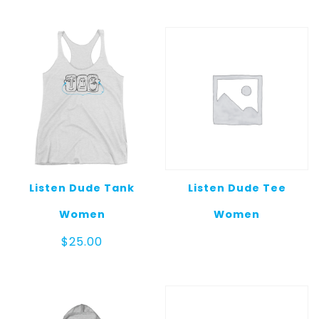
Listen Dude Tank
Listen Dude Tee
Women
Women
$
25.00