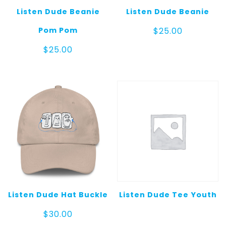
Listen Dude Beanie
Listen Dude Beanie
Pom Pom
$
25.00
$
25.00
Listen Dude Hat Buckle
Listen Dude Tee Youth
$
30.00