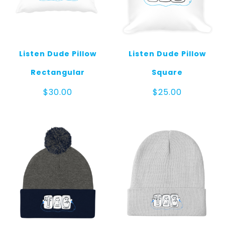
Listen Dude Pillow
Listen Dude Pillow
Rectangular
Square
$
30.00
$
25.00