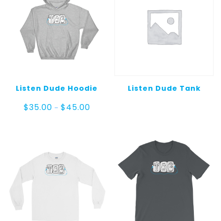
Listen Dude Hoodie
Listen Dude Tank
Price
$
35.00
$
45.00
–
range:
$35.00
through
$45.00