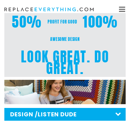
Skip
to
50%
100%
content
PROFIT FOR GOOD
AWESOME DESIGN
LOOK GREAT. DO
GREAT.
DESIGN
/LISTEN DUDE