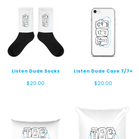
Listen Dude Socks
Listen Dude Case 7/7+
$
20.00
$
20.00