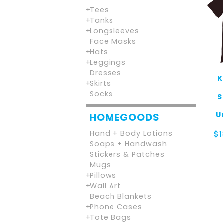
Tees
Tanks
Longsleeves
Face Masks
Hats
Leggings
Dresses
K
Skirts
Socks
S
U
HOMEGOODS
Hand + Body Lotions
$
Soaps + Handwash
Stickers & Patches
Mugs
Pillows
Wall Art
Beach Blankets
Phone Cases
Tote Bags