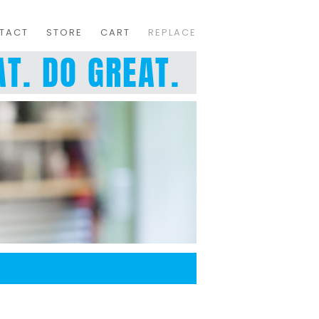
TACT
STORE
CART
REPLACE
T. DO GREAT.