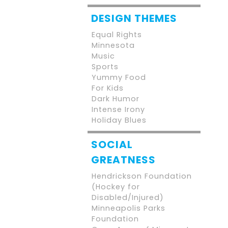
DESIGN THEMES
Equal Rights
Minnesota
Music
Sports
Yummy Food
For Kids
Dark Humor
Intense Irony
Holiday Blues
SOCIAL
GREATNESS
Hendrickson Foundation
(Hockey for
Disabled/Injured)
Minneapolis Parks
Foundation