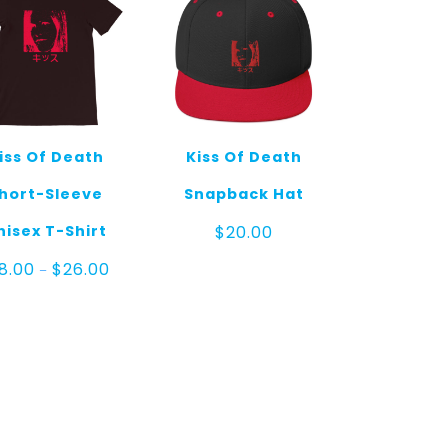
iss Of Death
Kiss Of Death
hort-Sleeve
Snapback Hat
nisex T-Shirt
$
20.00
Price
18.00
$
26.00
–
range:
$18.00
through
$26.00