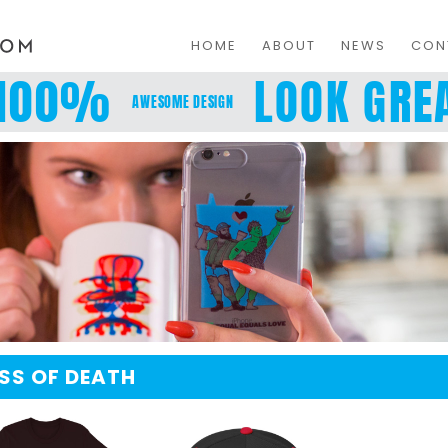
HOME
ABOUT
NEWS
CON
100%
LOOK GREA
AWESOME DESIGN
ISS OF DEATH