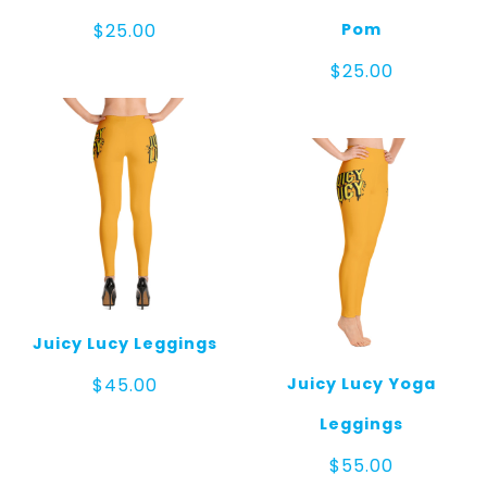
Pom
$
25.00
$
25.00
Juicy Lucy Leggings
Juicy Lucy Yoga
$
45.00
Leggings
$
55.00