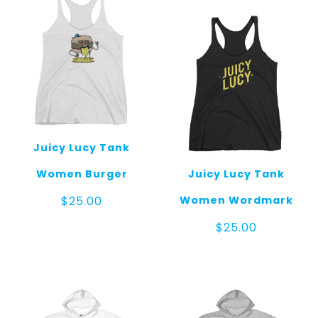
Juicy Lucy Tank
Women Burger
Juicy Lucy Tank
Women Wordmark
$
25.00
$
25.00