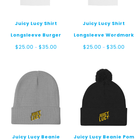
Juicy Lucy Shirt
Juicy Lucy Shirt
Longsleeve Burger
Longsleeve Wordmark
Price
Price
$
25.00
$
35.00
$
25.00
$
35.00
–
–
range:
range:
$25.00
$25.00
through
throug
$35.00
$35.00
Juicy Lucy Beanie
Juicy Lucy Beanie Pom