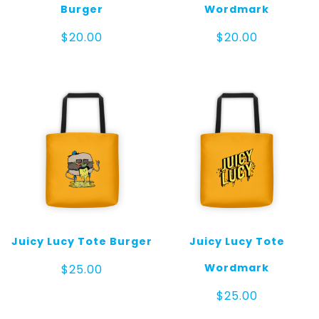
Burger
Wordmark
$
20.00
$
20.00
Juicy Lucy Tote Burger
Juicy Lucy Tote
Wordmark
$
25.00
$
25.00