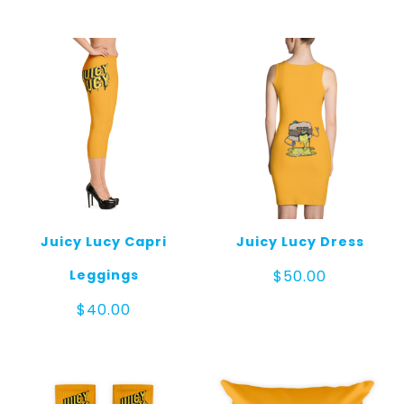
Juicy Lucy Capri
Juicy Lucy Dress
Leggings
$
50.00
$
40.00