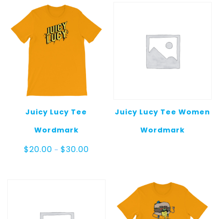
Juicy Lucy Tee
Juicy Lucy Tee Women
Wordmark
Wordmark
Price
$
20.00
$
30.00
–
range:
$20.00
through
$30.00