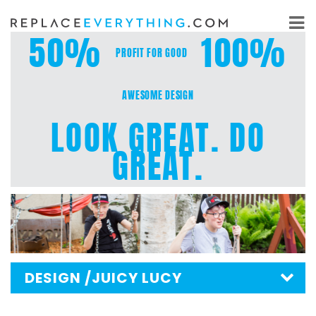
Skip
to
50%
100%
content
PROFIT FOR GOOD
AWESOME DESIGN
LOOK GREAT. DO
GREAT.
DESIGN
/JUICY LUCY