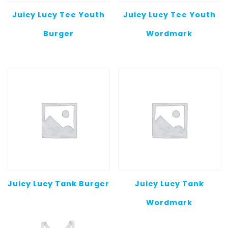
Juicy Lucy Tee Youth
Juicy Lucy Tee Youth
Burger
Wordmark
Juicy Lucy Tank Burger
Juicy Lucy Tank
Wordmark