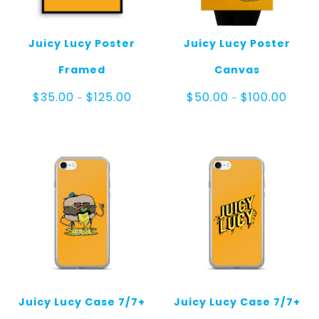
Juicy Lucy Poster
Juicy Lucy Poster
Framed
Canvas
Price
Price
$
35.00
$
125.00
$
50.00
$
100.00
–
–
range:
range
$35.00
$50.0
through
throu
$125.00
$100.
Juicy Lucy Case 7/7+
Juicy Lucy Case 7/7+