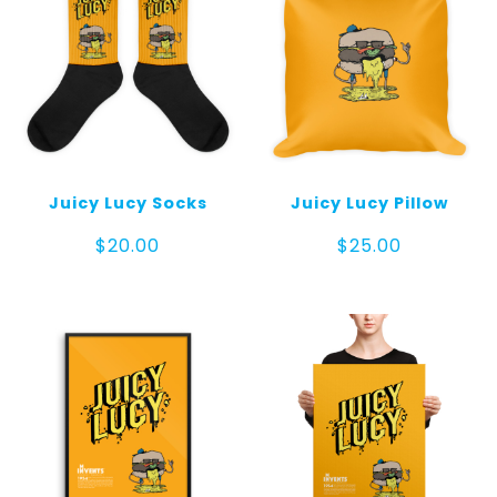
Juicy Lucy Socks
Juicy Lucy Pillow
$
20.00
$
25.00