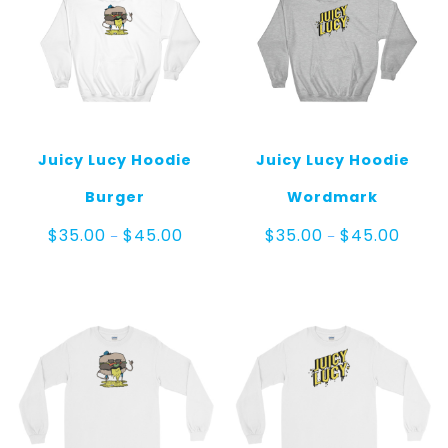
Juicy Lucy Hoodie
Juicy Lucy Hoodie
Burger
Wordmark
Price
Price
$
35.00
$
45.00
$
35.00
$
45.00
–
–
range:
range:
$35.00
$35.00
through
throug
$45.00
$45.0