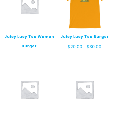
Juicy Lucy Tee Women
Juicy Lucy Tee Burger
Price
Burger
$
20.00
$
30.00
–
range:
$20.00
throug
$30.00