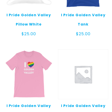
I Pride Golden Valley
I Pride Golden Valley
Pillow White
Tank
$
25.00
$
25.00
I Pride Golden Valley
I Pride Golden Valley