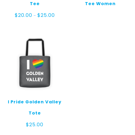
Tee
Tee Women
Price
$
20.00
$
25.00
–
range:
$20.00
through
$25.00
I Pride Golden Valley
Tote
$
25.00