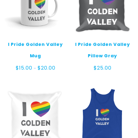
I Pride Golden Valley
I Pride Golden Valley
Mug
Pillow Gray
Price
$
15.00
$
20.00
$
25.00
–
range:
$15.00
through
$20.00