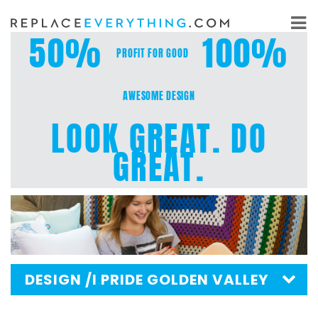
Skip
to
50%
100%
content
PROFIT FOR GOOD
AWESOME DESIGN
LOOK GREAT. DO
GREAT.
DESIGN
/I PRIDE GOLDEN VALLEY