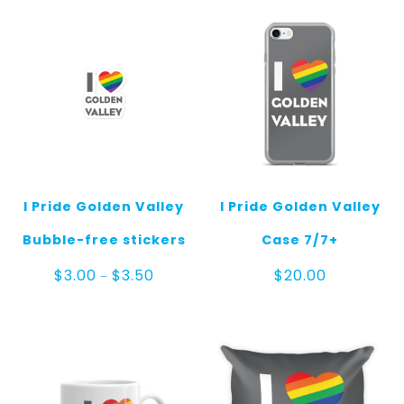
I Pride Golden Valley
I Pride Golden Valley
Bubble-free stickers
Case 7/7+
Price
$
3.00
$
3.50
$
20.00
–
range:
$3.00
through
$3.50