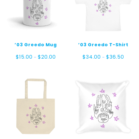
’03 Greedo Mug
’03 Greedo T-Shirt
Price
Price
$
15.00
$
20.00
$
34.00
$
36.50
–
–
range:
range:
$15.00
$34.00
through
throug
$20.00
$36.50