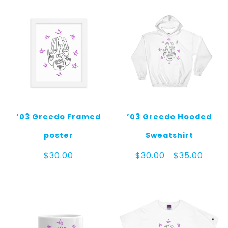
’03 Greedo Framed
’03 Greedo Hooded
poster
Sweatshirt
Price
$
30.00
$
30.00
$
35.00
–
range:
$30.00
throug
$35.00