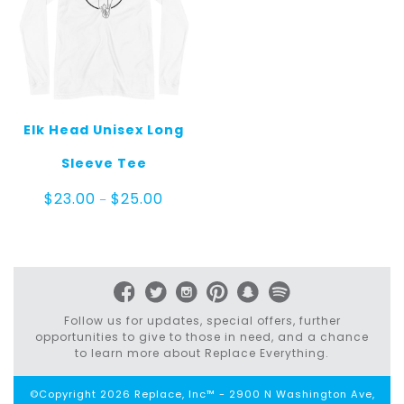
Elk Head Unisex Long
Sleeve Tee
Price
$
23.00
$
25.00
–
range:
$23.00
through
$25.00
Follow us for updates, special offers, further
opportunities to give to those in need, and a chance
to learn more about Replace Everything.
©Copyright 2026 Replace, Inc™ - 2900 N Washington Ave,