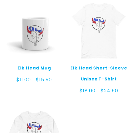
Elk Head Mug
Elk Head Short-Sleeve
Price
Unisex T-Shirt
$
11.00
$
15.50
–
range:
$11.00
Price
$
18.00
$
24.50
–
through
range:
$15.50
$18.00
throug
$24.50