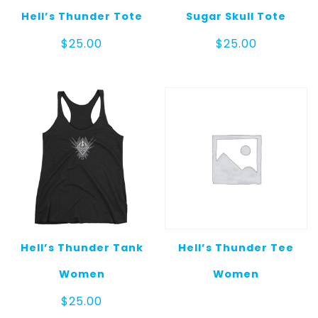
Hell’s Thunder Tote
Sugar Skull Tote
$
25.00
$
25.00
Hell’s Thunder Tank
Hell’s Thunder Tee
Women
Women
$
25.00