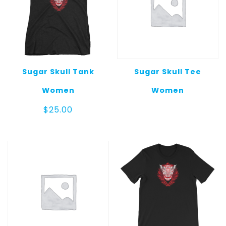
Sugar Skull Tank
Sugar Skull Tee
Women
Women
$
25.00