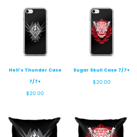
Hell’s Thunder Case
Sugar Skull Case 7/7+
7/7+
$
20.00
$
20.00