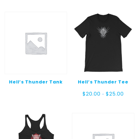
Hell’s Thunder Tank
Hell’s Thunder Tee
Price
$
20.00
$
25.00
–
range:
$20.00
throug
$25.00