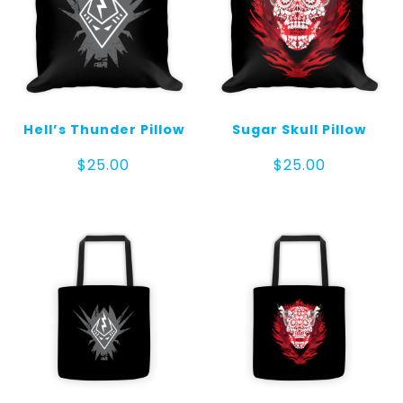
Hell’s Thunder Pillow
Sugar Skull Pillow
$
25.00
$
25.00